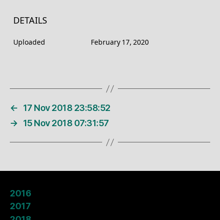
DETAILS
Uploaded
February 17, 2020
←
17 Nov 2018 23:58:52
→
15 Nov 2018 07:31:57
2016
2017
2018