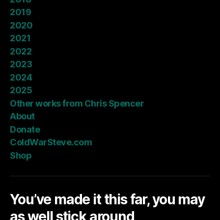
2019
2020
2021
2022
2023
2024
2025
Other works from Chris Spencer
About
Donate
ColdWarSteve.com
Shop
You’ve made it this far, you may
as well stick around