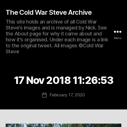
The Cold War Steve Archive
This site holds an archive of all Cold War
Steve’s images and is managed by Nick. See
the About page for why it came about and
Menu
how it's organised. Under each image is a link
to the original tweet. All images ©Cold War
Steve
17 Nov 2018 11:26:53
February 17, 2020
Post
date