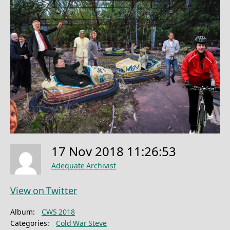
17 Nov 2018 11:26:53
Adequate Archivist
View on Twitter
Album:
CWS 2018
Categories:
Cold War Steve