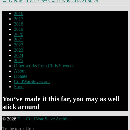
←
17 Nov 2018 11:26:53
→
11 Nov 2018 21:50:25
2016
2017
2018
2019
2020
2021
2022
2023
2024
2025
Other works from Chris Spencer
About
Donate
ColdWarSteve.com
Shop
You’ve made it this far, you may as well
stick around
© 2026
The Cold War Steve Archive
To the top
↑
Up
↑