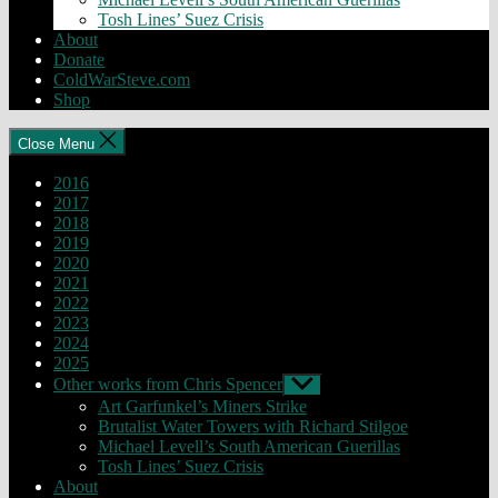
Tosh Lines’ Suez Crisis
About
Donate
ColdWarSteve.com
Shop
Close Menu
2016
2017
2018
2019
2020
2021
2022
2023
2024
2025
Other works from Chris Spencer
Show
sub
Art Garfunkel’s Miners Strike
menu
Brutalist Water Towers with Richard Stilgoe
Michael Levell’s South American Guerillas
Tosh Lines’ Suez Crisis
About