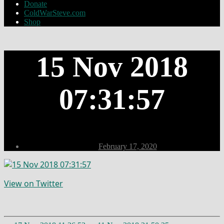
Donate
ColdWarSteve.com
Shop
15 Nov 2018
07:31:57
Post
February 17, 2020
date
View on Twitter