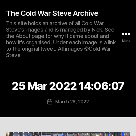
The Cold War Steve Archive
This site holds an archive of all Cold War
Steve’s images and is managed by Nick. See
the About page for why it came about and
Menu
how it's organised. Under each image is a link
to the original tweet. All images ©Cold War
Steve
25 Mar 2022 14:06:07
March 26, 2022
Post
date