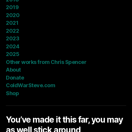
2019
2020
2021
2022
2023
2024
2025
Other works from Chris Spencer
About
Donate
ColdWarSteve.com
Shop
You’ve made it this far, you may
as well stick around