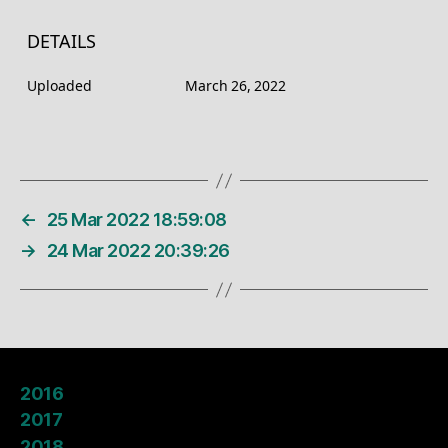
DETAILS
Uploaded
March 26, 2022
←
25 Mar 2022 18:59:08
→
24 Mar 2022 20:39:26
2016
2017
2018