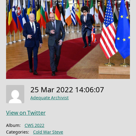
25 Mar 2022 14:06:07
Adequate Archivist
View on Twitter
Album:
CWS 2022
Categories:
Cold War Steve