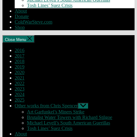
Tosh Lines’ Suez Crisis
About
Donate
ColdWarSteve.com
Shop
Close Menu
2016
2017
2018
2019
2020
2021
2022
2023
2024
2025
Other works from Chris Spencer
Show
sub
Art Garfunkel’s Miners Strike
menu
Brutalist Water Towers with Richard Stilgoe
Michael Levell’s South American Guerillas
Tosh Lines’ Suez Crisis
About