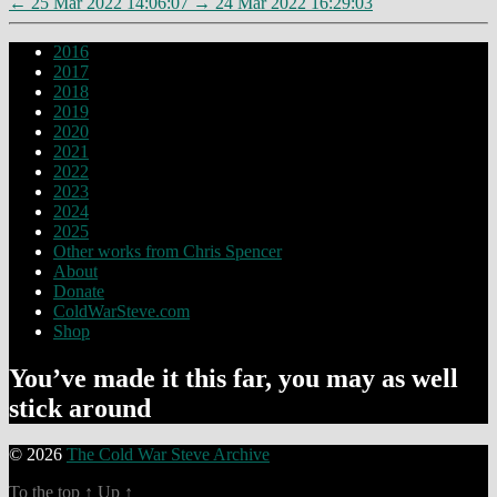
←
25 Mar 2022 14:06:07
→
24 Mar 2022 16:29:03
2016
2017
2018
2019
2020
2021
2022
2023
2024
2025
Other works from Chris Spencer
About
Donate
ColdWarSteve.com
Shop
You’ve made it this far, you may as well
stick around
© 2026
The Cold War Steve Archive
To the top
↑
Up
↑