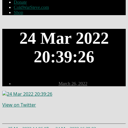
Donate
ColdWarSteve.com
Shop
24 Mar 2022
20:39:26
Post
March 26, 2022
date
View on Twitter