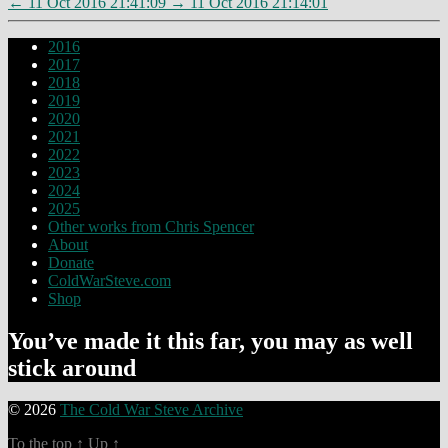
←
11 Oct 2016 21:41:09
→
11 Oct 2016 21:14:01
2016
2017
2018
2019
2020
2021
2022
2023
2024
2025
Other works from Chris Spencer
About
Donate
ColdWarSteve.com
Shop
You’ve made it this far, you may as well
stick around
© 2026
The Cold War Steve Archive
To the top
↑
Up
↑