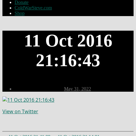
Donate
ColdWarSteve.com
Shop
11 Oct 2016
21:16:43
Post
May 31, 2022
date
View on Twitter