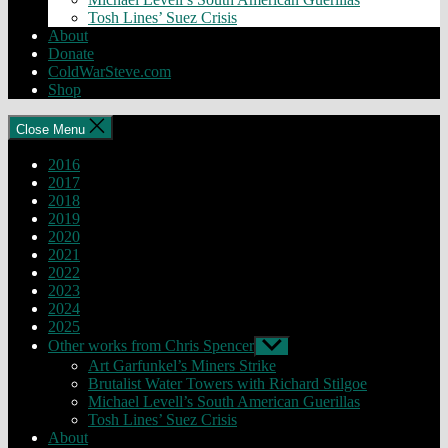
Tosh Lines’ Suez Crisis
About
Donate
ColdWarSteve.com
Shop
Close Menu
2016
2017
2018
2019
2020
2021
2022
2023
2024
2025
Other works from Chris Spencer
Show
sub
Art Garfunkel’s Miners Strike
menu
Brutalist Water Towers with Richard Stilgoe
Michael Levell’s South American Guerillas
Tosh Lines’ Suez Crisis
About