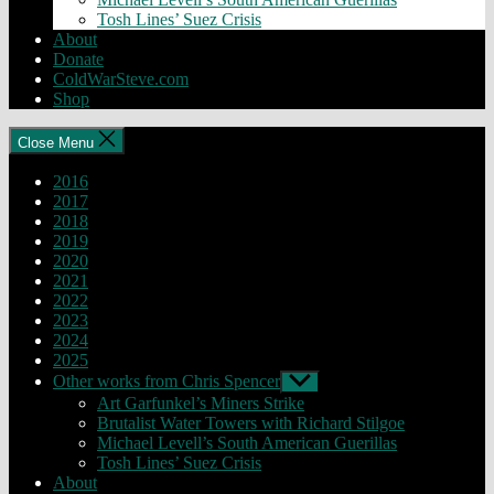
Tosh Lines’ Suez Crisis
About
Donate
ColdWarSteve.com
Shop
Close Menu
2016
2017
2018
2019
2020
2021
2022
2023
2024
2025
Other works from Chris Spencer
Show
sub
Art Garfunkel’s Miners Strike
menu
Brutalist Water Towers with Richard Stilgoe
Michael Levell’s South American Guerillas
Tosh Lines’ Suez Crisis
About