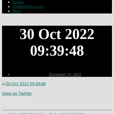
Donate
ColdWarSteve.com
Shop
30 Oct 2022
09:39:48
Post
November 19, 2022
date
View on Twitter