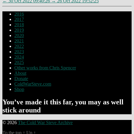
←
30 Oct 2022 09:40:26
→
26 Oct 2022 19:52:25
2016
2017
2018
2019
2020
2021
2022
2023
2024
2025
Other works from Chris Spencer
About
Donate
ColdWarSteve.com
Shop
You’ve made it this far, you may as well
stick around
© 2026
The Cold War Steve Archive
To the top
↑
Up
↑