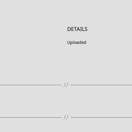
DETAILS
Uploaded