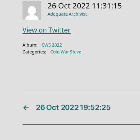
26 Oct 2022 11:31:15
Adequate Archivist
View on Twitter
Album:
CWS 2022
Categories:
Cold War Steve
←
26 Oct 2022 19:52:25