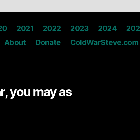
20
2021
2022
2023
2024
202
About
Donate
ColdWarSteve.com
ar, you may as