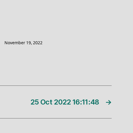
November 19, 2022
25 Oct 2022 16:11:48
→