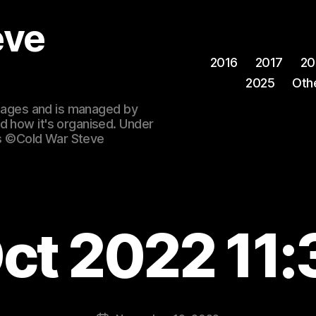
eve
2016
2017
20
2025
Oth
 images and is managed by
d how it's organised. Under
ges ©Cold War Steve
ct 2022 11: