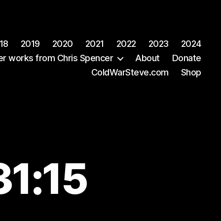
18
2019
2020
2021
2022
2023
2024
er works from Chris Spencer
About
Donate
ColdWarSteve.com
Shop
31:15