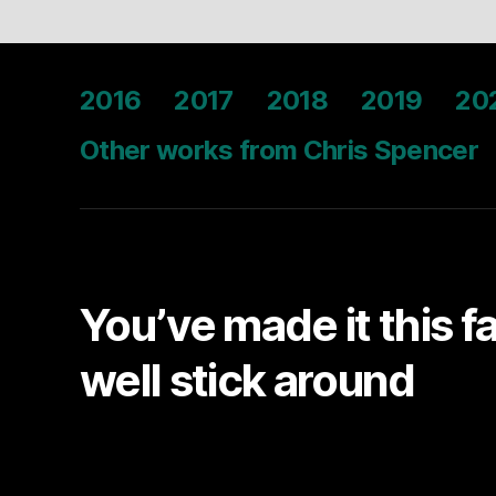
2016
2017
2018
2019
20
Other works from Chris Spencer
You’ve made it this f
well stick around