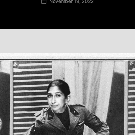
November 19, 2022
Post
date