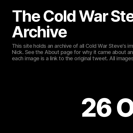
The Cold War St
Archive
This site holds an archive of all Cold War Steve’s
Nick. See the About page for why it came about an
each image is a link to the original tweet. All ima
26 O