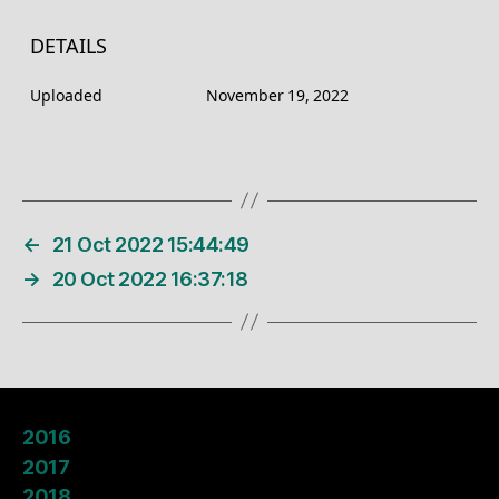
DETAILS
Uploaded
November 19, 2022
←
21 Oct 2022 15:44:49
→
20 Oct 2022 16:37:18
2016
2017
2018