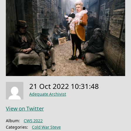
21 Oct 2022 10:31:48
Adequate Archivist
View on Twitter
Album:
CWS 2022
Categories:
Cold War Steve