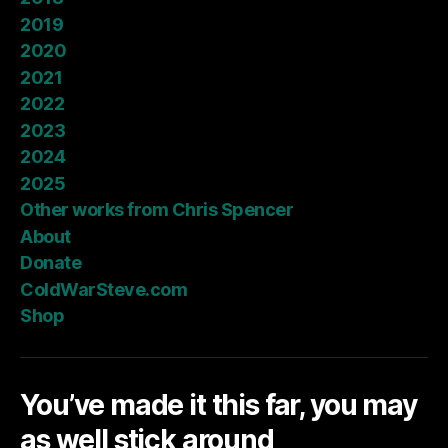
2019
2020
2021
2022
2023
2024
2025
Other works from Chris Spencer
About
Donate
ColdWarSteve.com
Shop
You’ve made it this far, you may
as well stick around