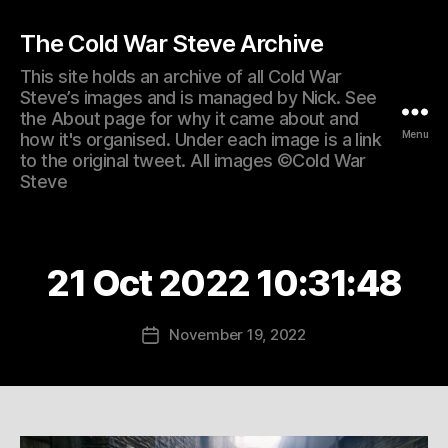
The Cold War Steve Archive
This site holds an archive of all Cold War
Steve’s images and is managed by Nick. See
the About page for why it came about and
Menu
how it's organised. Under each image is a link
to the original tweet. All images ©Cold War
Steve
21 Oct 2022 10:31:48
November 19, 2022
Post
date