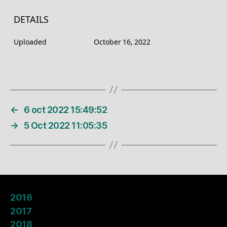
DETAILS
Uploaded
October 16, 2022
←
6 oct 2022 15:49:52
→
5 Oct 2022 11:05:35
2016
2017
2018