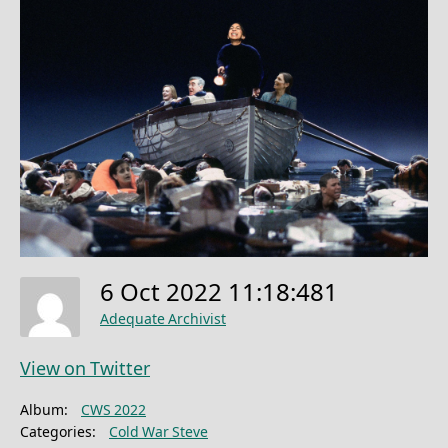
6 Oct 2022 11:18:481
Adequate Archivist
View on Twitter
Album:
CWS 2022
Categories:
Cold War Steve