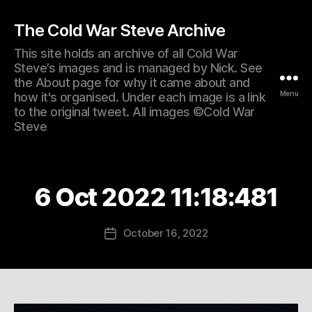
The Cold War Steve Archive
This site holds an archive of all Cold War
Steve’s images and is managed by Nick. See
the About page for why it came about and
Menu
how it's organised. Under each image is a link
to the original tweet. All images ©Cold War
Steve
6 Oct 2022 11:18:481
October 16, 2022
Post
date