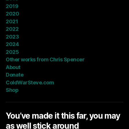
2019
2020
2021
2022
2023
2024
2025
Other works from Chris Spencer
About
Donate
ColdWarSteve.com
Shop
You’ve made it this far, you may
as well stick around