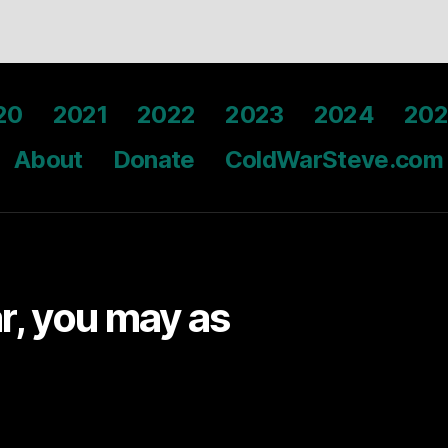
20
2021
2022
2023
2024
202
About
Donate
ColdWarSteve.com
ar, you may as