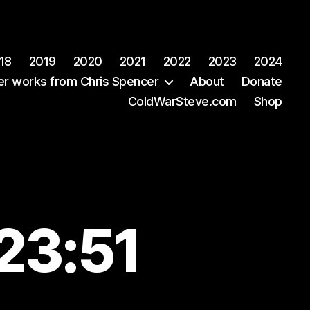
18
2019
2020
2021
2022
2023
2024
er works from Chris Spencer
About
Donate
ColdWarSteve.com
Shop
23:51