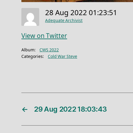
28 Aug 2022 01:23:51
Adequate Archivist
View on Twitter
Album:
CWS 2022
Categories:
Cold War Steve
←
29 Aug 2022 18:03:43