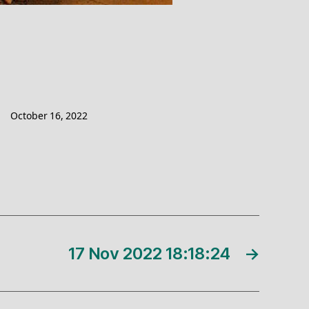
October 16, 2022
17 Nov 2022 18:18:24
→