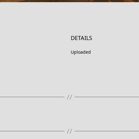
DETAILS
Uploaded