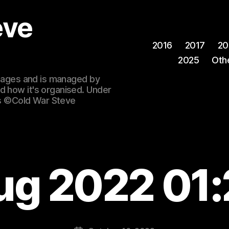
eve
2016
2017
20
2025
Oth
 images and is managed by
d how it's organised. Under
ges ©Cold War Steve
ug 2022 01: