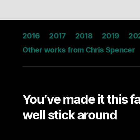
2016
2017
2018
2019
20
Other works from Chris Spencer
You’ve made it this f
well stick around