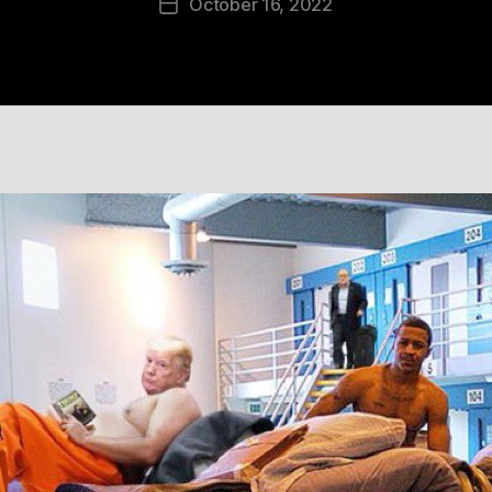
October 16, 2022
Post
date