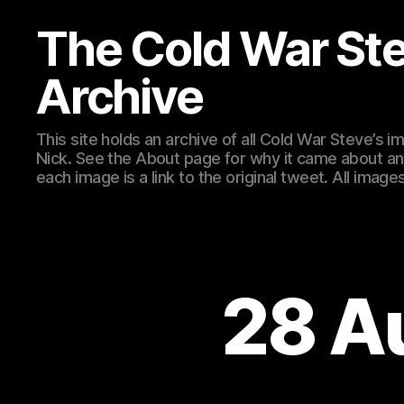
The Cold War St
Archive
This site holds an archive of all Cold War Steve’s
Nick. See the About page for why it came about an
each image is a link to the original tweet. All ima
28 A