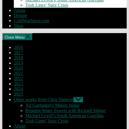
Tosh Lines’ Suez Crisis
About
Donate
ColdWarSteve.com
Shop
Close Menu
2016
2017
2018
2019
2020
2021
2022
2023
2024
2025
Other works from Chris Spencer
Show
sub
Art Garfunkel’s Miners Strike
menu
Brutalist Water Towers with Richard Stilgoe
Michael Levell’s South American Guerillas
Tosh Lines’ Suez Crisis
About