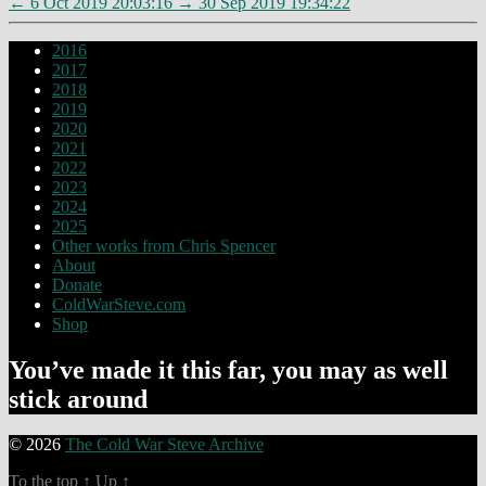
←
6 Oct 2019 20:03:16
→
30 Sep 2019 19:34:22
2016
2017
2018
2019
2020
2021
2022
2023
2024
2025
Other works from Chris Spencer
About
Donate
ColdWarSteve.com
Shop
You’ve made it this far, you may as well
stick around
© 2026
The Cold War Steve Archive
To the top
↑
Up
↑