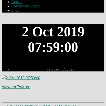
Donate
ColdWarSteve.com
Shop
2 Oct 2019
07:59:00
Post
February 17, 2020
date
View on Twitter