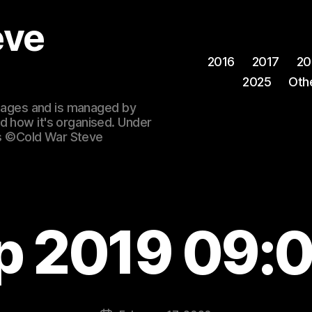
eve
2016
2017
20
2025
Oth
 images and is managed by
d how it's organised. Under
ges ©Cold War Steve
p 2019 09: