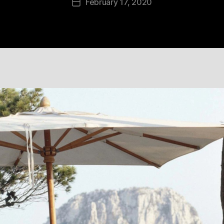
February 17, 2020
Post
date