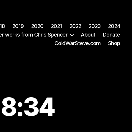
18
2019
2020
2021
2022
2023
2024
er works from Chris Spencer
About
Donate
ColdWarSteve.com
Shop
08:34