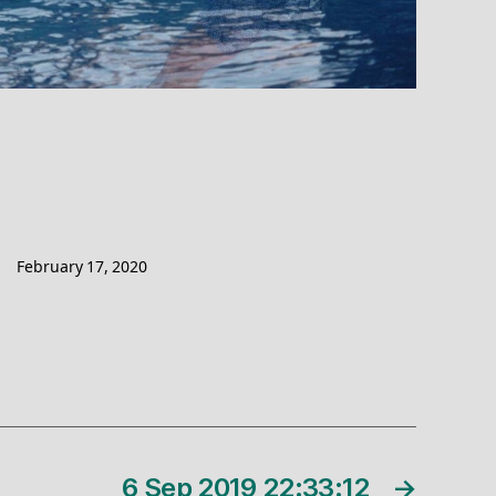
February 17, 2020
6 Sep 2019 22:33:12
→