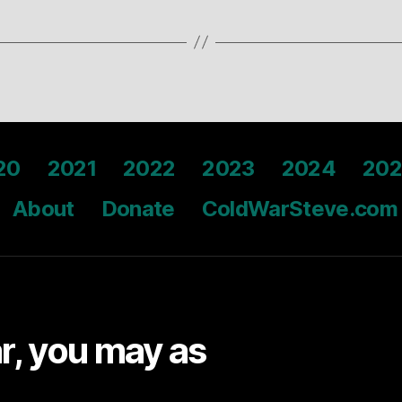
20
2021
2022
2023
2024
202
About
Donate
ColdWarSteve.com
ar, you may as