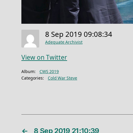
8 Sep 2019 09:08:34
Adequate Archivist
View on Twitter
Album:
CWS 2019
Categories:
Cold War Steve
←
8 Sep 2019 21:10:39