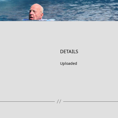
DETAILS
Uploaded