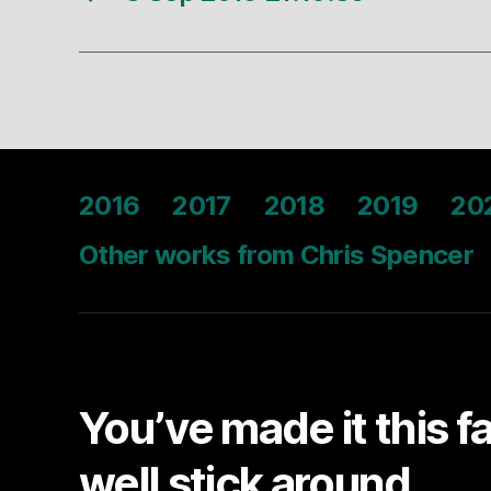
2016
2017
2018
2019
20
Other works from Chris Spencer
You’ve made it this f
well stick around