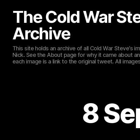
The Cold War St
Archive
This site holds an archive of all Cold War Steve’s
Nick. See the About page for why it came about an
each image is a link to the original tweet. All ima
8 Se