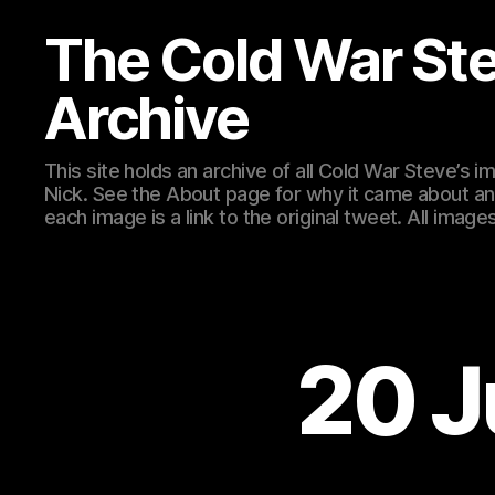
The Cold War St
Archive
This site holds an archive of all Cold War Steve’s
Nick. See the About page for why it came about an
each image is a link to the original tweet. All ima
20 J