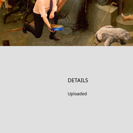
DETAILS
Uploaded