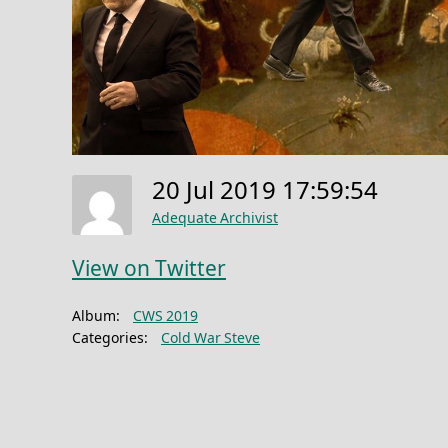
20 Jul 2019 17:59:54
Adequate Archivist
View on Twitter
Album:
CWS 2019
Categories:
Cold War Steve