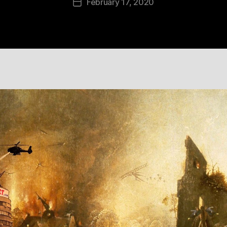
February 17, 2020
Post
date