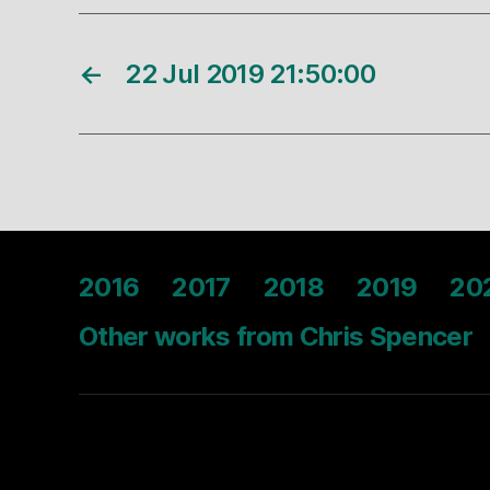
←
22 Jul 2019 21:50:00
2016
2017
2018
2019
20
Other works from Chris Spencer