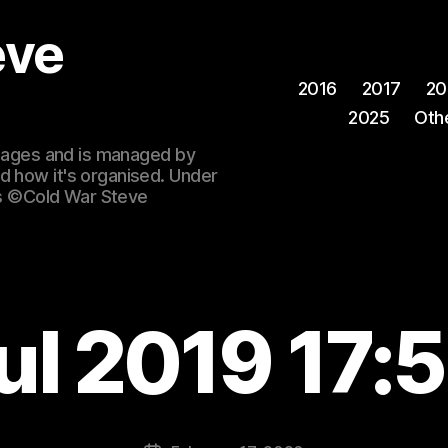
eve
2016
2017
20
2025
Oth
 images and is managed by
d how it's organised. Under
ges ©Cold War Steve
ul 2019 17: