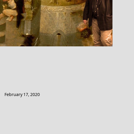
February 17, 2020