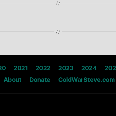
20
2021
2022
2023
2024
202
About
Donate
ColdWarSteve.com