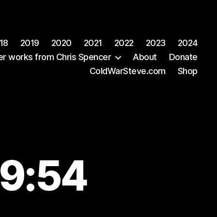
18
2019
2020
2021
2022
2023
2024
er works from Chris Spencer
About
Donate
ColdWarSteve.com
Shop
59:54