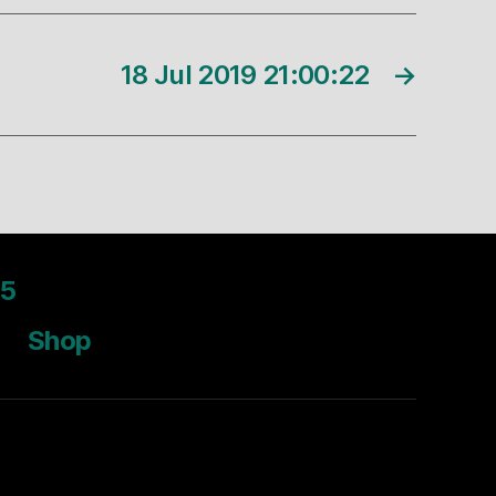
18 Jul 2019 21:00:22
→
5
Shop