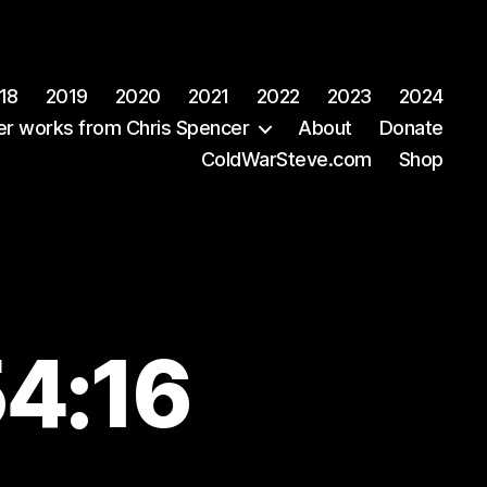
18
2019
2020
2021
2022
2023
2024
er works from Chris Spencer
About
Donate
ColdWarSteve.com
Shop
54:16