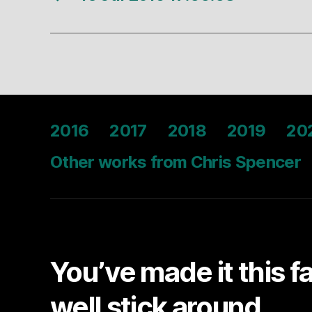
2016
2017
2018
2019
20
Other works from Chris Spencer
You’ve made it this f
well stick around