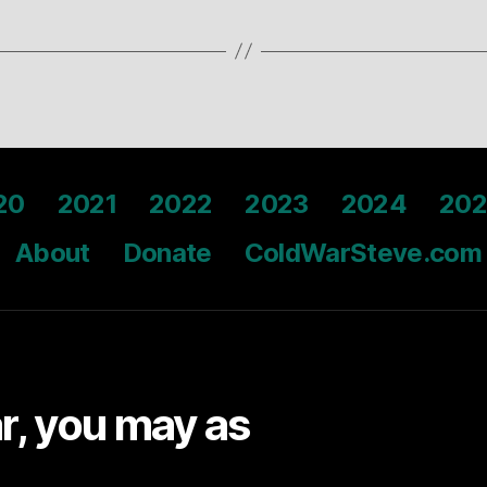
20
2021
2022
2023
2024
202
About
Donate
ColdWarSteve.com
ar, you may as