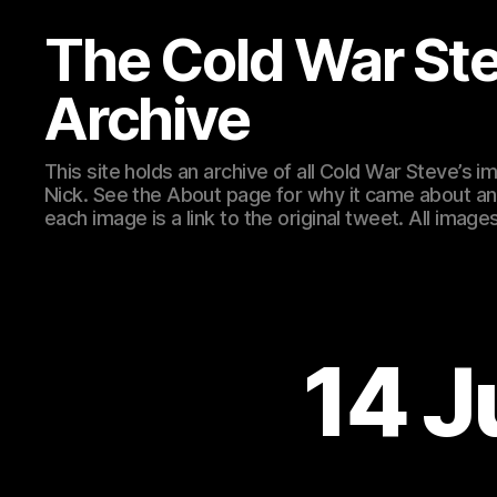
The Cold War St
Archive
This site holds an archive of all Cold War Steve’s
Nick. See the About page for why it came about an
each image is a link to the original tweet. All ima
14 J