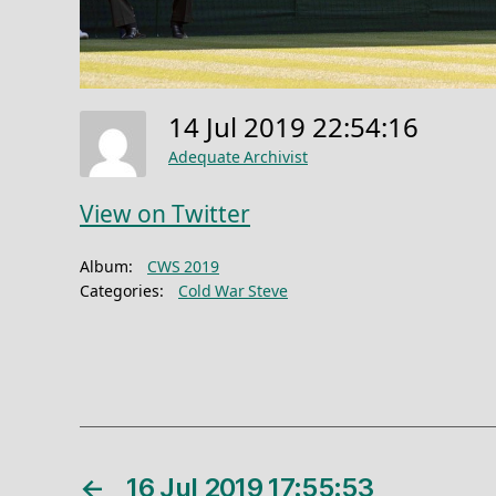
14 Jul 2019 22:54:16
Adequate Archivist
View on Twitter
Album:
CWS 2019
Categories:
Cold War Steve
←
16 Jul 2019 17:55:53