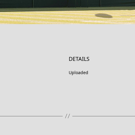
DETAILS
Uploaded