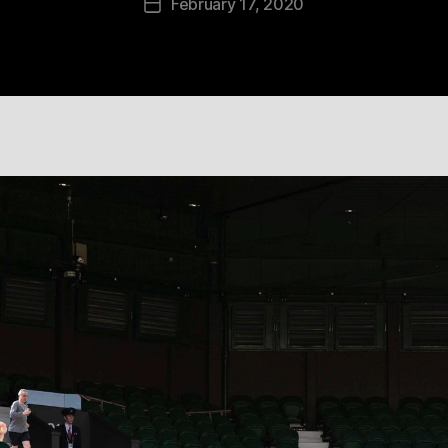
February 17, 2020
Post
date