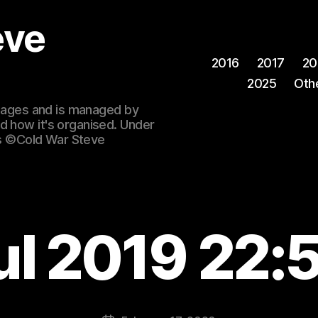
eve
2016
2017
20
2025
Oth
 images and is managed by
d how it's organised. Under
ges ©Cold War Steve
ul 2019 22: