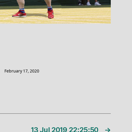
February 17, 2020
13 Jul 2019 22:25:50
→