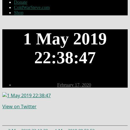
Donate
ColdWarSteve.com
Shop
1 May 2019
22:38:47
Post
February 17, 2020
date
View on Twitter