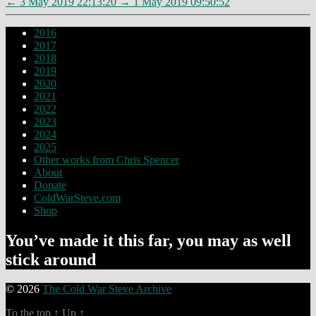
←
3 May 2019 22:13:20
→
1 May 2019 09:50:52
2016
2017
2018
2019
2020
2021
2022
2023
2024
2025
Other works from Chris Spencer
About
Donate
ColdWarSteve.com
Shop
You’ve made it this far, you may as well
stick around
© 2026
The Cold War Steve Archive
To the top
↑
Up
↑