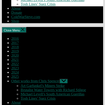
Tosh Lines’ Suez Crisis
About
Donate
ColdWarSteve.com
Shop
Close Menu
2016
2017
2018
2019
2020
2021
2022
2023
2024
2025
Other works from Chris Spencer
Show
sub
Art Garfunkel’s Miners Strike
menu
Brutalist Water Towers with Richard Stilgoe
Michael Levell’s South American Guerillas
Tosh Lines’ Suez Crisis
About