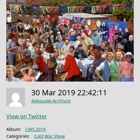
30 Mar 2019 22:42:11
Adequate Archivist
View on Twitter
Album:
CWS 2019
Categories:
Cold War Steve