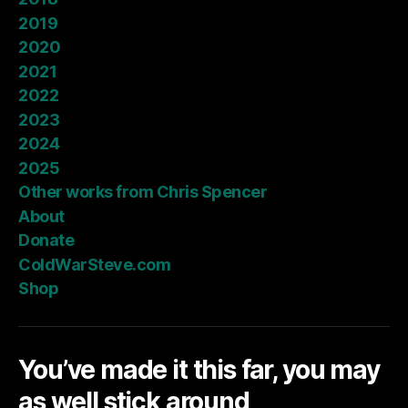
2019
2020
2021
2022
2023
2024
2025
Other works from Chris Spencer
About
Donate
ColdWarSteve.com
Shop
You’ve made it this far, you may
as well stick around