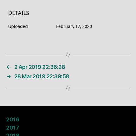
DETAILS
Uploaded
February 17, 2020
←
2 Apr 2019 22:36:28
→
28 Mar 2019 22:39:58
2016
2017
2018