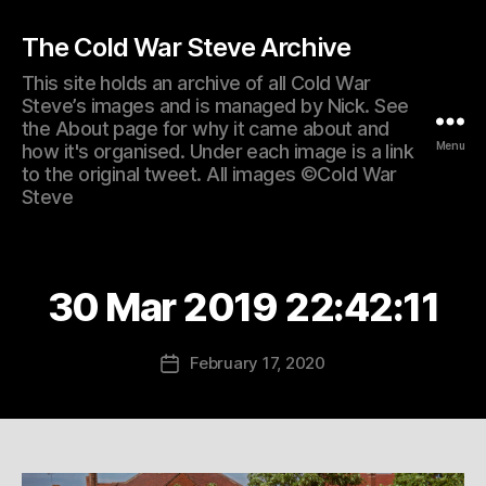
The Cold War Steve Archive
This site holds an archive of all Cold War
Steve’s images and is managed by Nick. See
the About page for why it came about and
Menu
how it's organised. Under each image is a link
to the original tweet. All images ©Cold War
Steve
30 Mar 2019 22:42:11
February 17, 2020
Post
date