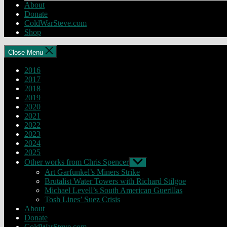
About
Donate
ColdWarSteve.com
Shop
Close Menu
2016
2017
2018
2019
2020
2021
2022
2023
2024
2025
Other works from Chris Spencer
Show
sub
Art Garfunkel’s Miners Strike
menu
Brutalist Water Towers with Richard Stilgoe
Michael Levell’s South American Guerillas
Tosh Lines’ Suez Crisis
About
Donate
ColdWarSteve.com