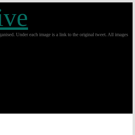
ive
anised. Under each image is a link to the original tweet. All images