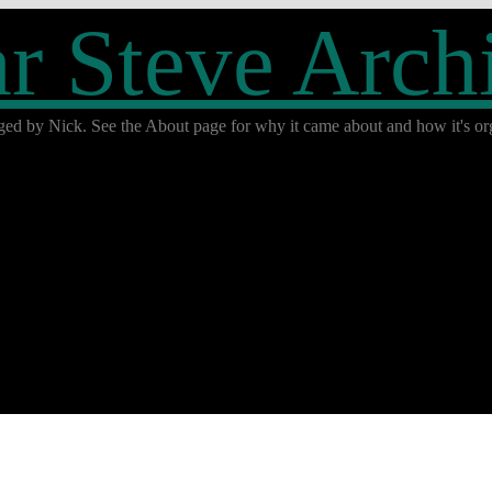
r Steve Arch
ged by Nick. See the About page for why it came about and how it's org