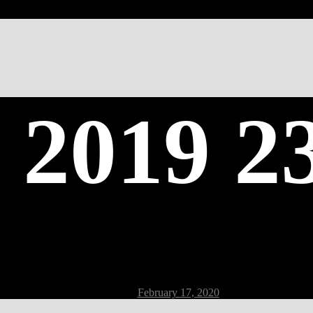
 2019 2
Post
February 17, 2020
date