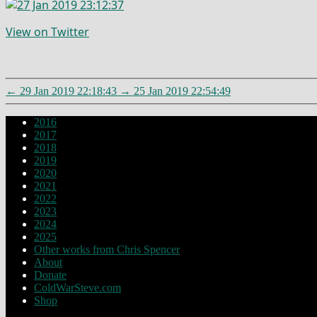
View on Twitter
←
29 Jan 2019 22:18:43
→
25 Jan 2019 22:54:49
2016
2017
2018
2019
2020
2021
2022
2023
2024
2025
Other works from Chris Spencer
About
Donate
ColdWarSteve.com
Shop