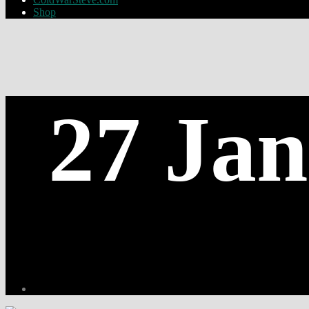
Shop
27 Jan