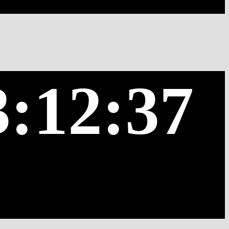
3:12:37