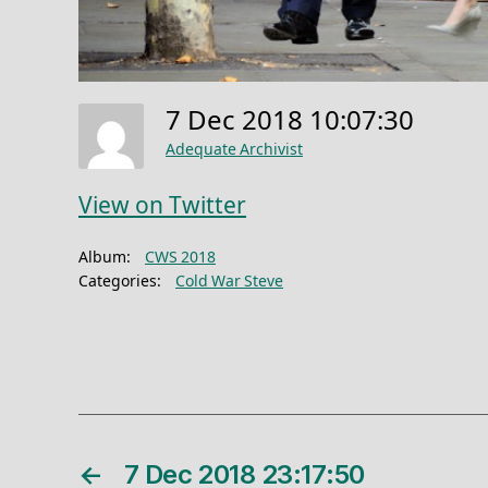
7 Dec 2018 10:07:30
Adequate Archivist
View on Twitter
Album:
CWS 2018
Categories:
Cold War Steve
←
7 Dec 2018 23:17:50