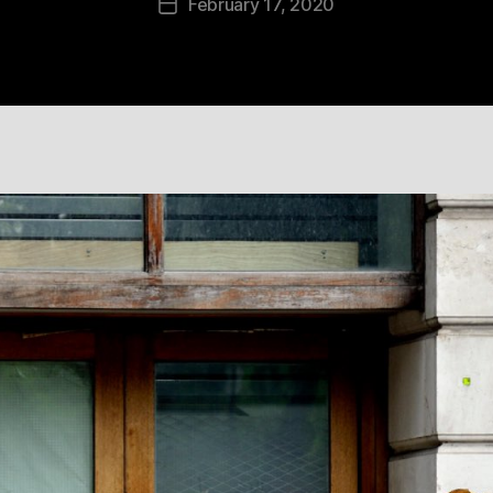
February 17, 2020
Post
date