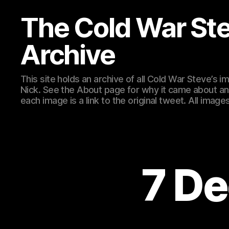
The Cold War St
Archive
This site holds an archive of all Cold War Steve’s
Nick. See the About page for why it came about an
each image is a link to the original tweet. All ima
7 De