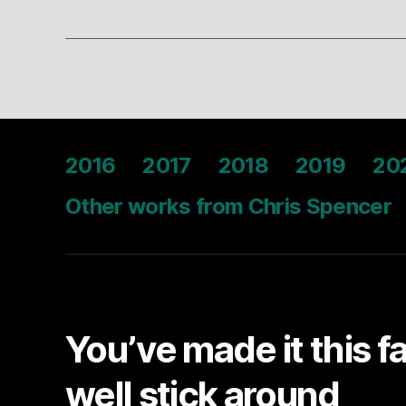
2016
2017
2018
2019
20
Other works from Chris Spencer
You’ve made it this f
well stick around