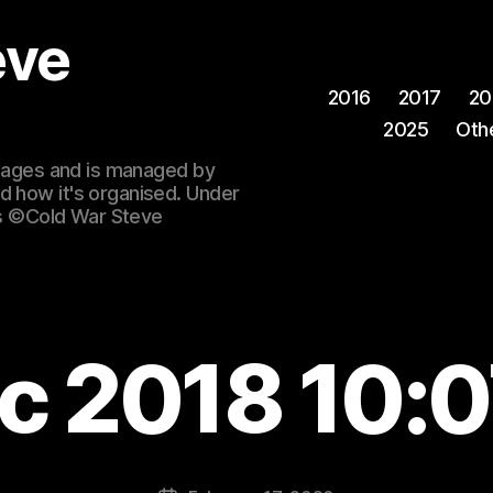
eve
2016
2017
20
2025
Oth
 images and is managed by
d how it's organised. Under
ges ©Cold War Steve
c 2018 10: