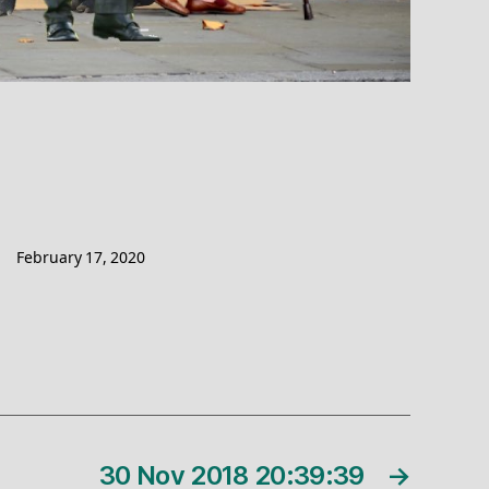
February 17, 2020
30 Nov 2018 20:39:39
→