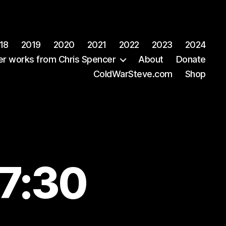
18
2019
2020
2021
2022
2023
2024
er works from Chris Spencer
About
Donate
ColdWarSteve.com
Shop
07:30