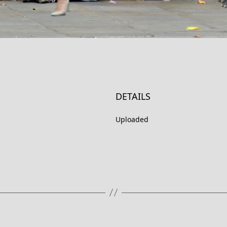
DETAILS
Uploaded