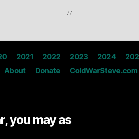
20
2021
2022
2023
2024
202
About
Donate
ColdWarSteve.com
ar, you may as