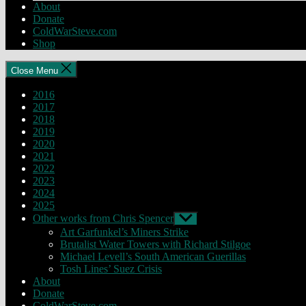
About
Donate
ColdWarSteve.com
Shop
Close Menu
2016
2017
2018
2019
2020
2021
2022
2023
2024
2025
Other works from Chris Spencer
Show
sub
Art Garfunkel’s Miners Strike
menu
Brutalist Water Towers with Richard Stilgoe
Michael Levell’s South American Guerillas
Tosh Lines’ Suez Crisis
About
Donate
ColdWarSteve.com