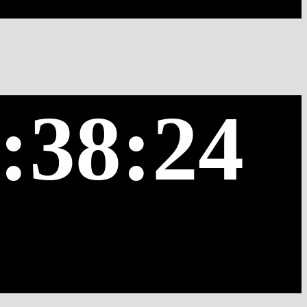
:38:24