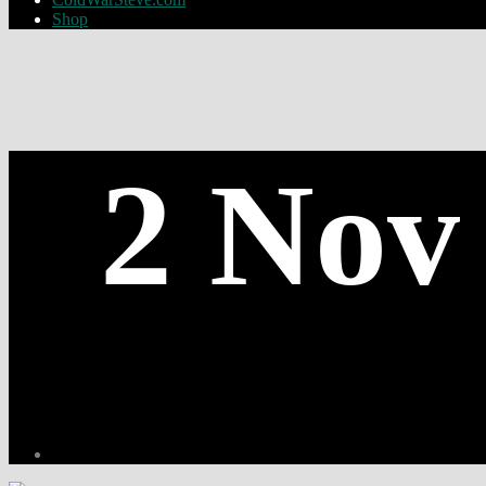
Shop
2 Nov