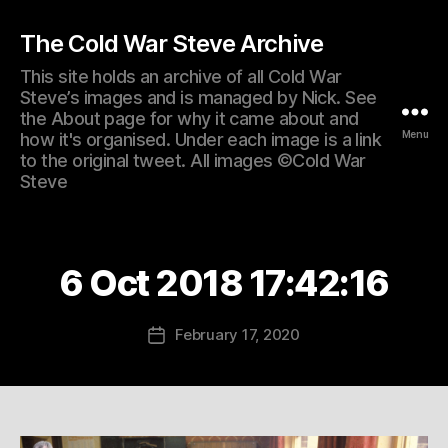
The Cold War Steve Archive
This site holds an archive of all Cold War
Steve’s images and is managed by Nick. See
the About page for why it came about and
Menu
how it's organised. Under each image is a link
to the original tweet. All images ©Cold War
Steve
6 Oct 2018 17:42:16
February 17, 2020
Post
date