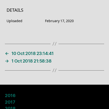
DETAILS
Uploaded
February 17, 2020
←
10 Oct 2018 23:14:41
→
1 Oct 2018 21:58:38
2016
2017
2018