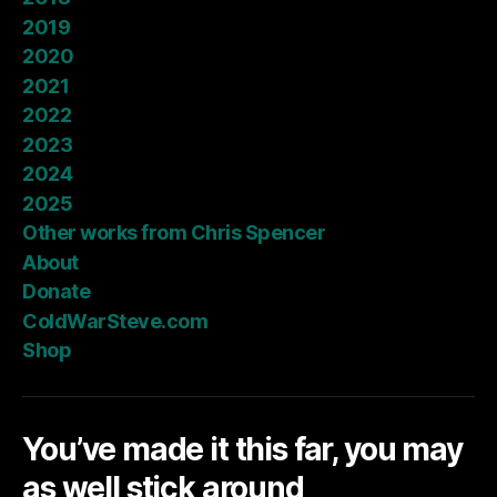
2019
2020
2021
2022
2023
2024
2025
Other works from Chris Spencer
About
Donate
ColdWarSteve.com
Shop
You’ve made it this far, you may
as well stick around