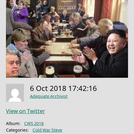
6 Oct 2018 17:42:16
Adequate Archivist
View on Twitter
Album:
CWS 2018
Categories:
Cold War Steve