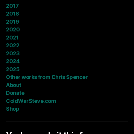
2017
2018
2019
2020
2021
2022
2023
2024
2025
Other works from Chris Spencer
About
Donate
ColdWarSteve.com
Shop