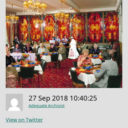
27 Sep 2018 10:40:25
Adequate Archivist
View on Twitter