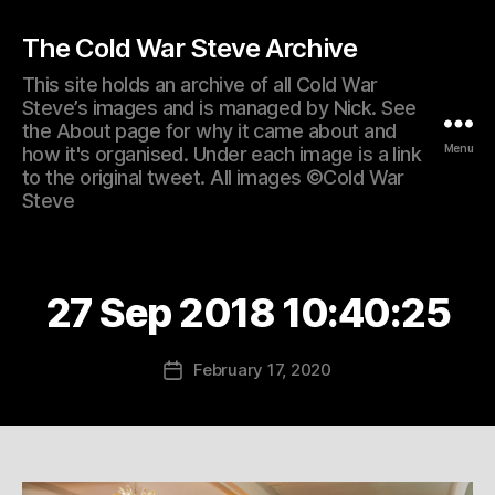
The Cold War Steve Archive
This site holds an archive of all Cold War
Steve’s images and is managed by Nick. See
the About page for why it came about and
Menu
how it's organised. Under each image is a link
to the original tweet. All images ©Cold War
Steve
27 Sep 2018 10:40:25
February 17, 2020
Post
date