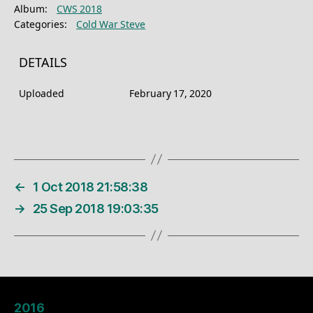
Album:
CWS 2018
Categories:
Cold War Steve
DETAILS
Uploaded
February 17, 2020
←
1 Oct 2018 21:58:38
→
25 Sep 2018 19:03:35
2016