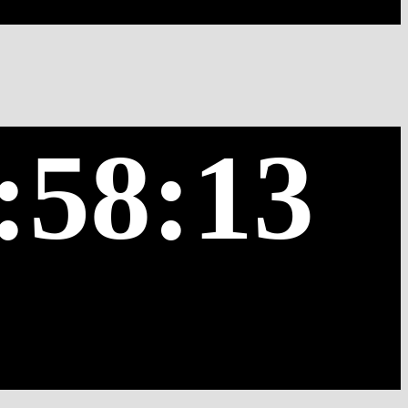
:58:13