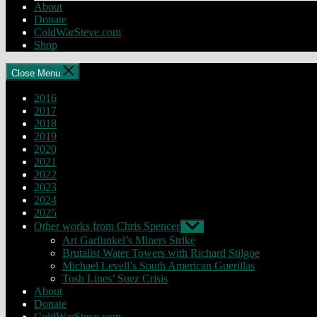
About
Donate
ColdWarSteve.com
Shop
Close Menu
2016
2017
2018
2019
2020
2021
2022
2023
2024
2025
Other works from Chris Spencer
Show
sub
Art Garfunkel’s Miners Strike
menu
Brutalist Water Towers with Richard Stilgoe
Michael Levell’s South American Guerillas
Tosh Lines’ Suez Crisis
About
Donate
ColdWarSteve.com