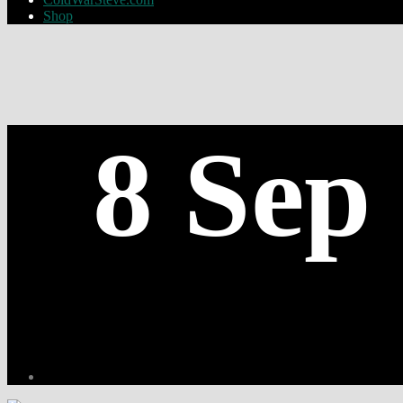
Shop
8 Sep