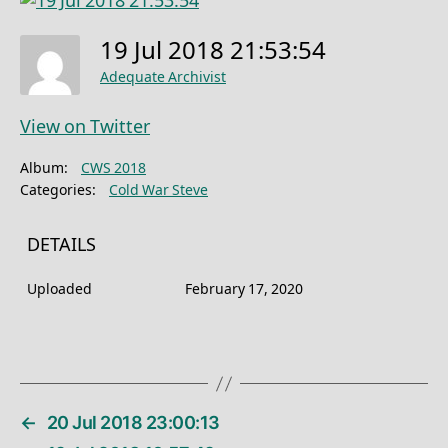
19 Jul 2018 21:53:54
Adequate Archivist
View on Twitter
Album:
CWS 2018
Categories:
Cold War Steve
DETAILS
Uploaded
February 17, 2020
←
20 Jul 2018 23:00:13