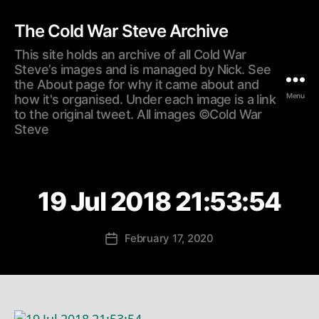
The Cold War Steve Archive
This site holds an archive of all Cold War
Steve’s images and is managed by Nick. See
the About page for why it came about and
Menu
how it's organised. Under each image is a link
to the original tweet. All images ©Cold War
Steve
19 Jul 2018 21:53:54
February 17, 2020
Post
date