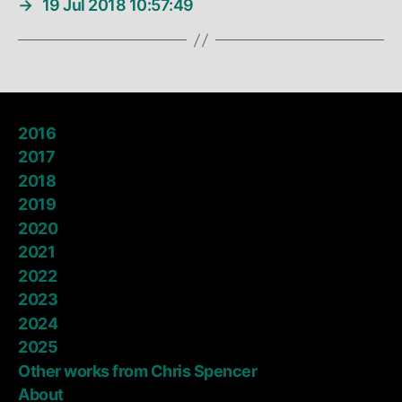
→
19 Jul 2018 10:57:49
2016
2017
2018
2019
2020
2021
2022
2023
2024
2025
Other works from Chris Spencer
About