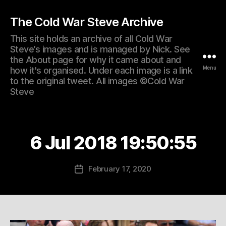
The Cold War Steve Archive
This site holds an archive of all Cold War
Steve’s images and is managed by Nick. See
the About page for why it came about and
Menu
how it's organised. Under each image is a link
to the original tweet. All images ©Cold War
Steve
6 Jul 2018 19:50:55
February 17, 2020
Post
date