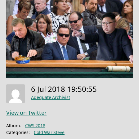
6 Jul 2018 19:50:55
Adequate Archivist
View on Twitter
Album:
CWS 2018
Categories:
Cold War Steve