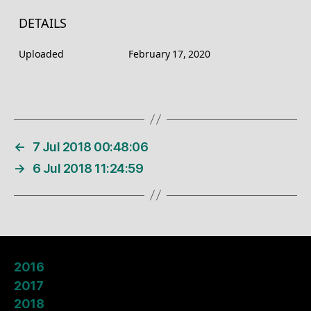
DETAILS
Uploaded
February 17, 2020
←
7 Jul 2018 00:48:06
→
6 Jul 2018 11:24:59
2016
2017
2018