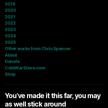
2019
2020
2021
2022
2023
2024
2025
Other works from Chris Spencer
About
Donate
ColdWarSteve.com
Shop
You’ve made it this far, you may
as well stick around