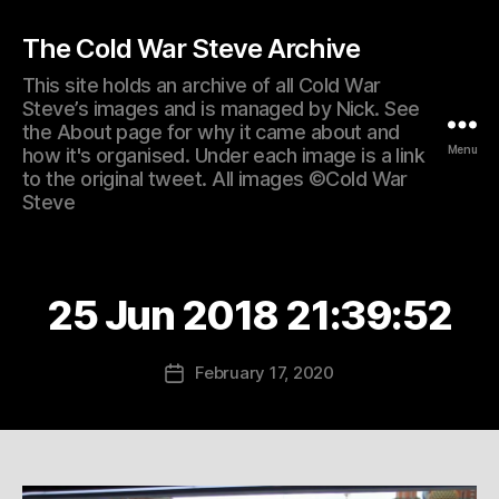
The Cold War Steve Archive
This site holds an archive of all Cold War
Steve’s images and is managed by Nick. See
the About page for why it came about and
Menu
how it's organised. Under each image is a link
to the original tweet. All images ©Cold War
Steve
25 Jun 2018 21:39:52
February 17, 2020
Post
date