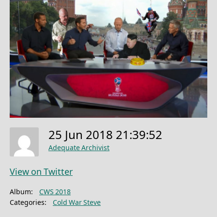
25 Jun 2018 21:39:52
Adequate Archivist
View on Twitter
Album:
CWS 2018
Categories:
Cold War Steve