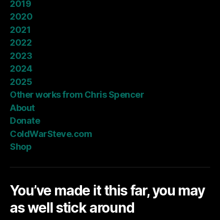
2019
2020
2021
2022
2023
2024
2025
Other works from Chris Spencer
About
Donate
ColdWarSteve.com
Shop
You’ve made it this far, you may
as well stick around