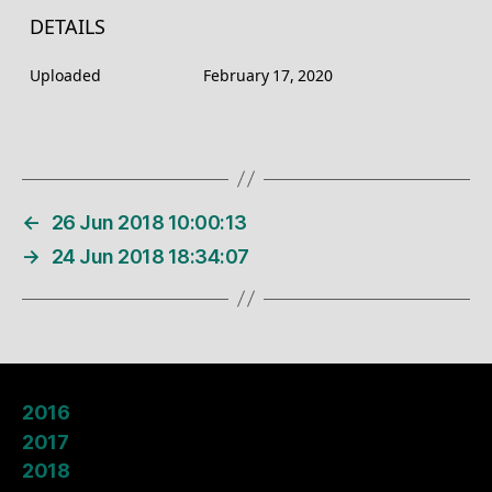
DETAILS
Uploaded
February 17, 2020
←
26 Jun 2018 10:00:13
→
24 Jun 2018 18:34:07
2016
2017
2018