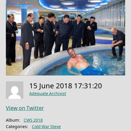
15 June 2018 17:31:20
Adequate Archivist
View on Twitter
Album:
CWS 2018
Categories:
Cold War Steve