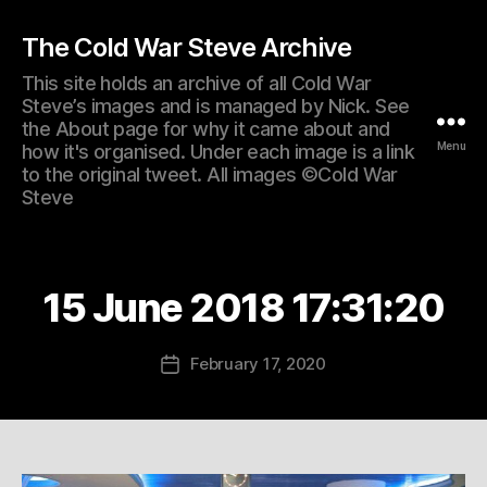
The Cold War Steve Archive
This site holds an archive of all Cold War
Steve’s images and is managed by Nick. See
the About page for why it came about and
Menu
how it's organised. Under each image is a link
to the original tweet. All images ©Cold War
Steve
15 June 2018 17:31:20
February 17, 2020
Post
date