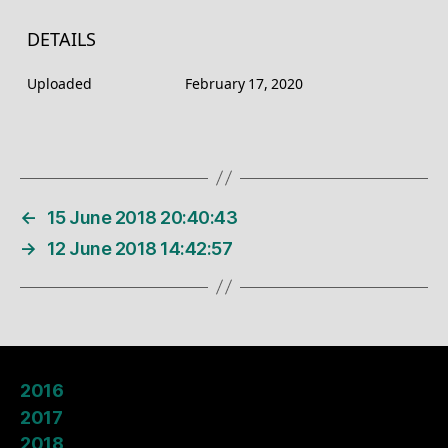
DETAILS
Uploaded
February 17, 2020
←
15 June 2018 20:40:43
→
12 June 2018 14:42:57
2016
2017
2018