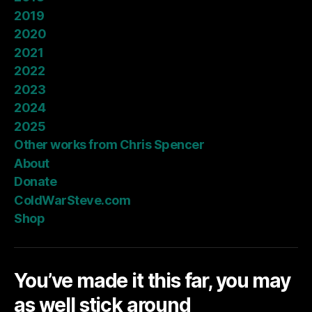
2019
2020
2021
2022
2023
2024
2025
Other works from Chris Spencer
About
Donate
ColdWarSteve.com
Shop
You’ve made it this far, you may
as well stick around