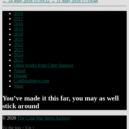
←
14 May 2018 11:59:32
→
11 May 2018 17:19:48
2016
2017
2018
2019
2020
2021
2022
2023
2024
2025
Other works from Chris Spencer
About
Donate
ColdWarSteve.com
Shop
You’ve made it this far, you may as well
stick around
© 2026
The Cold War Steve Archive
To the top
↑
Up
↑