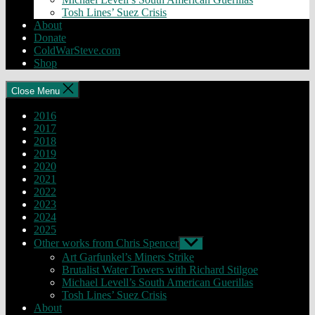
Tosh Lines’ Suez Crisis
About
Donate
ColdWarSteve.com
Shop
Close Menu
2016
2017
2018
2019
2020
2021
2022
2023
2024
2025
Other works from Chris Spencer
Show
sub
Art Garfunkel’s Miners Strike
menu
Brutalist Water Towers with Richard Stilgoe
Michael Levell’s South American Guerillas
Tosh Lines’ Suez Crisis
About