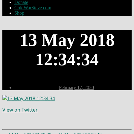
Donate
ColdWarSteve.com
Shop
13 May 2018
12:34:34
Post
February 17, 2020
date
View on Twitter