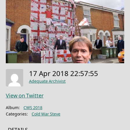
17 Apr 2018 22:57:55
Adequate Archivist
View on Twitter
Album:
CWS 2018
Categories:
Cold War Steve