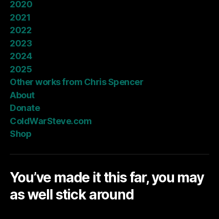
2020
2021
2022
2023
2024
2025
Other works from Chris Spencer
About
Donate
ColdWarSteve.com
Shop
You’ve made it this far, you may
as well stick around