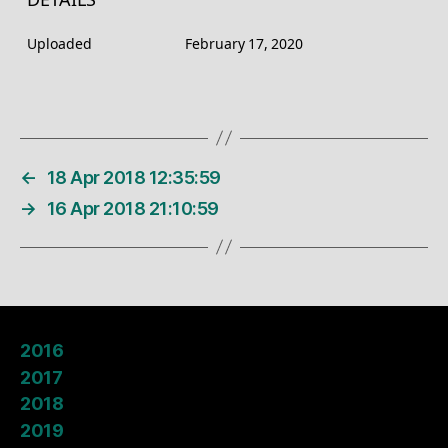
DETAILS
Uploaded
February 17, 2020
←
18 Apr 2018 12:35:59
→
16 Apr 2018 21:10:59
2016
2017
2018
2019