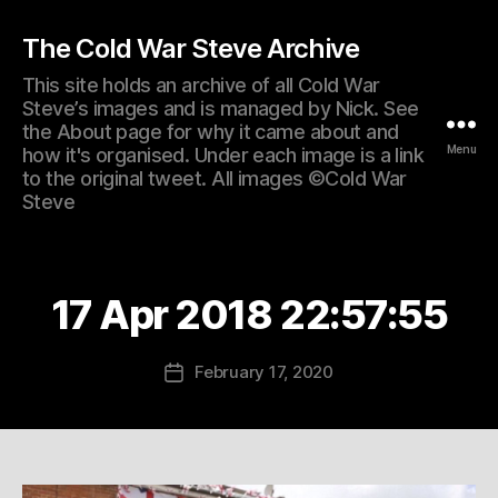
The Cold War Steve Archive
This site holds an archive of all Cold War
Steve’s images and is managed by Nick. See
the About page for why it came about and
Menu
how it's organised. Under each image is a link
to the original tweet. All images ©Cold War
Steve
17 Apr 2018 22:57:55
February 17, 2020
Post
date