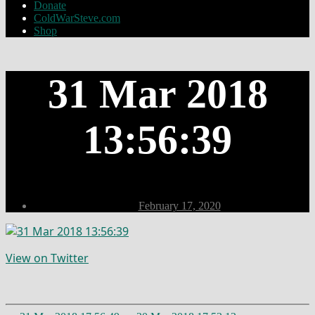
Donate
ColdWarSteve.com
Shop
31 Mar 2018
13:56:39
Post
February 17, 2020
date
View on Twitter