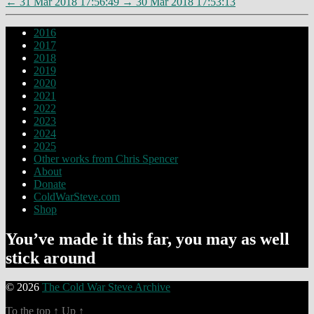
←
31 Mar 2018 17:56:49
→
30 Mar 2018 17:53:13
2016
2017
2018
2019
2020
2021
2022
2023
2024
2025
Other works from Chris Spencer
About
Donate
ColdWarSteve.com
Shop
You’ve made it this far, you may as well
stick around
© 2026
The Cold War Steve Archive
To the top
↑
Up
↑