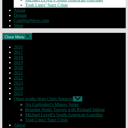
Tosh Lines’ Suez Crisis
About
Donate
ColdWarSteve.com
Shop
Close Menu
2016
2017
2018
2019
2020
2021
2022
2023
2024
2025
Other works from Chris Spencer
Show
sub
Art Garfunkel’s Miners Strike
menu
Brutalist Water Towers with Richard Stilgoe
Michael Levell’s South American Guerillas
Tosh Lines’ Suez Crisis
About