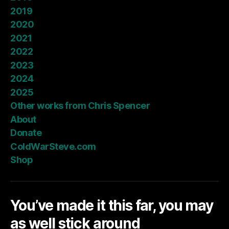
2019
2020
2021
2022
2023
2024
2025
Other works from Chris Spencer
About
Donate
ColdWarSteve.com
Shop
You’ve made it this far, you may
as well stick around