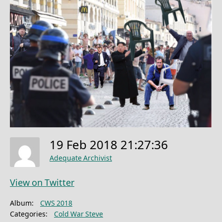
19 Feb 2018 21:27:36
Adequate Archivist
View on Twitter
Album:
CWS 2018
Categories:
Cold War Steve