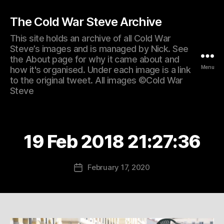
The Cold War Steve Archive
This site holds an archive of all Cold War
Steve’s images and is managed by Nick. See
the About page for why it came about and
Menu
how it's organised. Under each image is a link
to the original tweet. All images ©Cold War
Steve
19 Feb 2018 21:27:36
February 17, 2020
Post
date