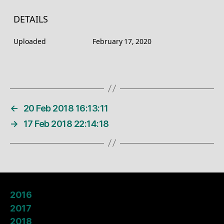
DETAILS
Uploaded
February 17, 2020
←
20 Feb 2018 16:13:11
→
17 Feb 2018 22:14:18
2016
2017
2018