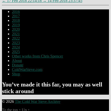
←
17 Feb 2018 22:14:18
→
14 Feb 2018 23:37:45
2016
2017
2018
2019
2020
2021
2022
2023
2024
2025
Other works from Chris Spencer
About
Donate
ColdWarSteve.com
Shop
You’ve made it this far, you may as well
stick around
© 2026
The Cold War Steve Archive
To the top
↑
Up
↑