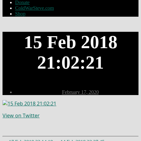
Donate
ColdWarSteve.com
Shop
15 Feb 2018
21:02:21
Post
February 17, 2020
date
View on Twitter