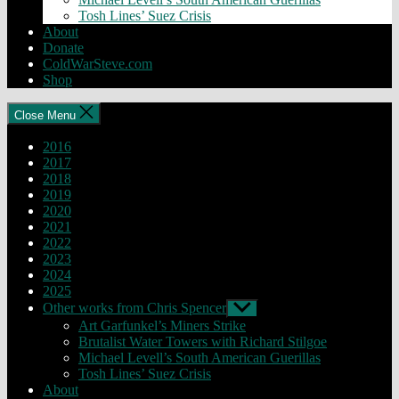
Tosh Lines’ Suez Crisis
About
Donate
ColdWarSteve.com
Shop
Close Menu
2016
2017
2018
2019
2020
2021
2022
2023
2024
2025
Other works from Chris Spencer
Show
sub
Art Garfunkel’s Miners Strike
menu
Brutalist Water Towers with Richard Stilgoe
Michael Levell’s South American Guerillas
Tosh Lines’ Suez Crisis
About