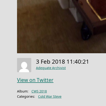
3 Feb 2018 11:40:21
Adequate Archivist
View on Twitter
Album:
CWS 2018
Categories:
Cold War Steve