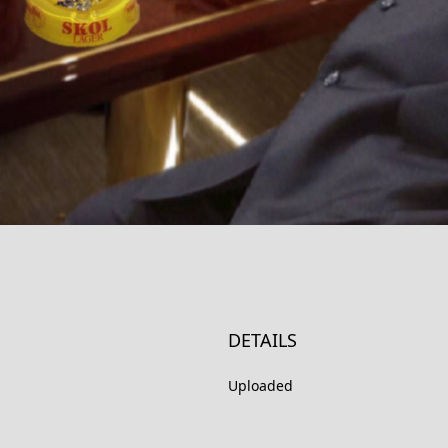
DETAILS
Uploaded