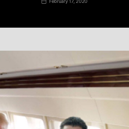
February 17, 2020
Post
date