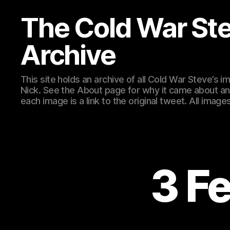
The Cold War St
Archive
This site holds an archive of all Cold War Steve’s
Nick. See the About page for why it came about an
each image is a link to the original tweet. All ima
3 F