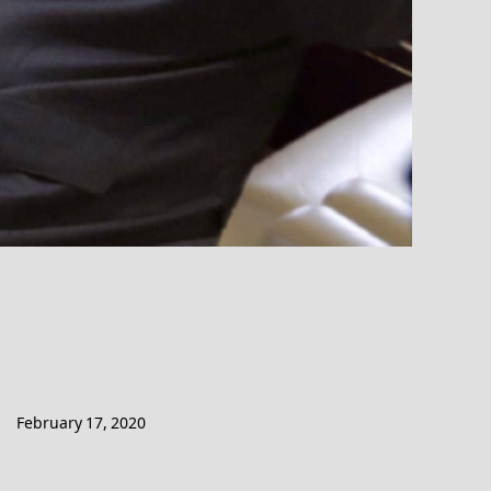
February 17, 2020