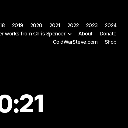
18
2019
2020
2021
2022
2023
2024
er works from Chris Spencer
About
Donate
ColdWarSteve.com
Shop
0:21