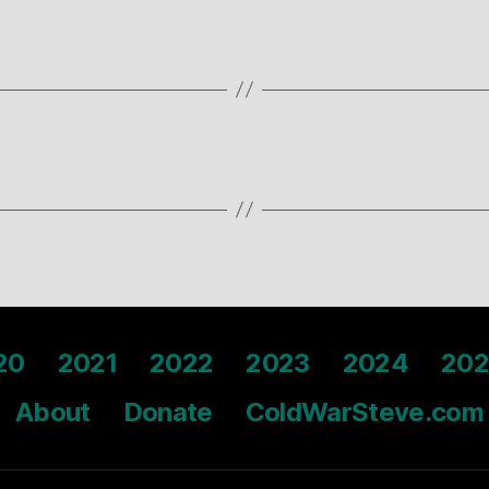
20
2021
2022
2023
2024
202
About
Donate
ColdWarSteve.com