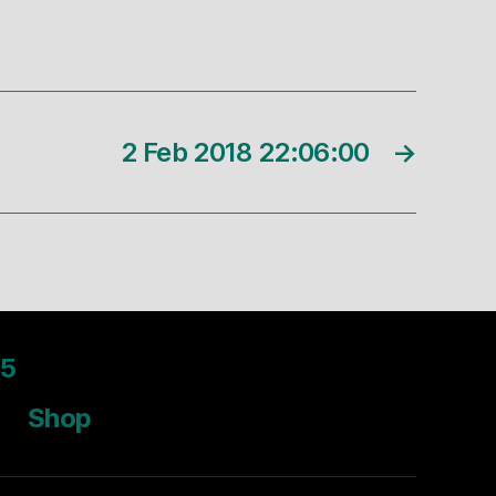
2 Feb 2018 22:06:00
→
5
Shop