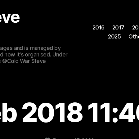
eve
2016
2017
20
2025
Oth
 images and is managed by
d how it's organised. Under
ges ©Cold War Steve
eb 2018 11:4