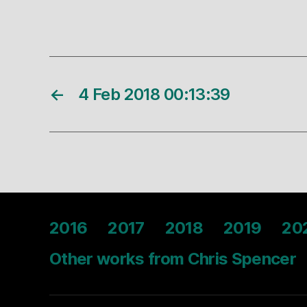
←
4 Feb 2018 00:13:39
2016
2017
2018
2019
20
Other works from Chris Spencer