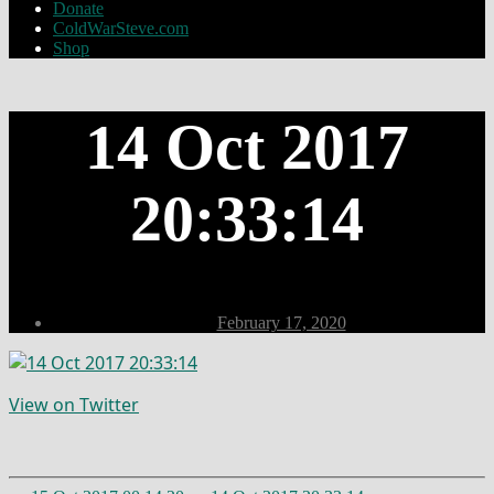
Donate
ColdWarSteve.com
Shop
14 Oct 2017
20:33:14
Post
February 17, 2020
date
View on Twitter