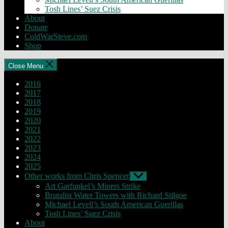
Tosh Lines’ Suez Crisis
About
Donate
ColdWarSteve.com
Shop
Close Menu
2016
2017
2018
2019
2020
2021
2022
2023
2024
2025
Other works from Chris Spencer
Show
sub
Art Garfunkel’s Miners Strike
menu
Brutalist Water Towers with Richard Stilgoe
Michael Levell’s South American Guerillas
Tosh Lines’ Suez Crisis
About