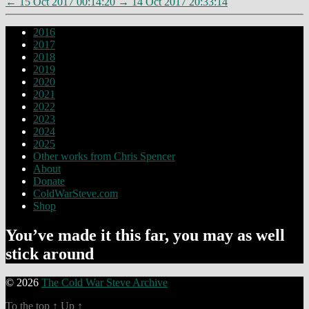
←
15 Oct 2017 00:14:20
→
14 Oct 2017 20:33:14
2016
2017
2018
2019
2020
2021
2022
2023
2024
2025
Other works from Chris Spencer
About
Donate
ColdWarSteve.com
Shop
You’ve made it this far, you may as well
stick around
© 2026
The Cold War Steve Archive
To the top
↑
Up
↑