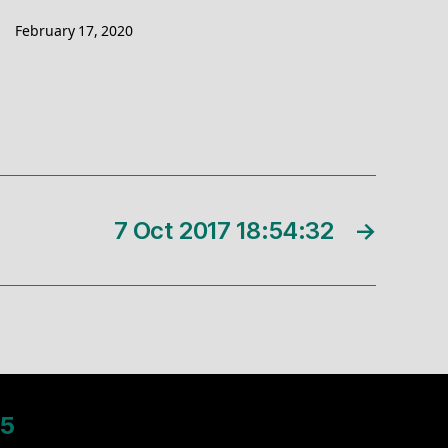
February 17, 2020
7 Oct 2017 18:54:32
→
5