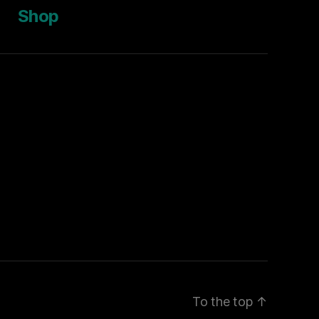
Shop
To the top
↑