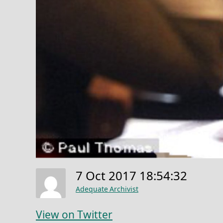
7 Oct 2017 18:54:32
Adequate Archivist
View on Twitter