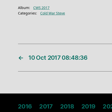
Album:
CWS 2017
Categories:
Cold War Steve
←
10 Oct 2017 08:48:36
2016
2017
2018
2019
20