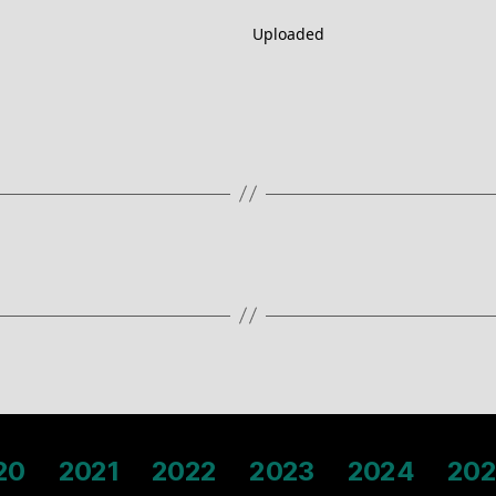
Uploaded
20
2021
2022
2023
2024
202