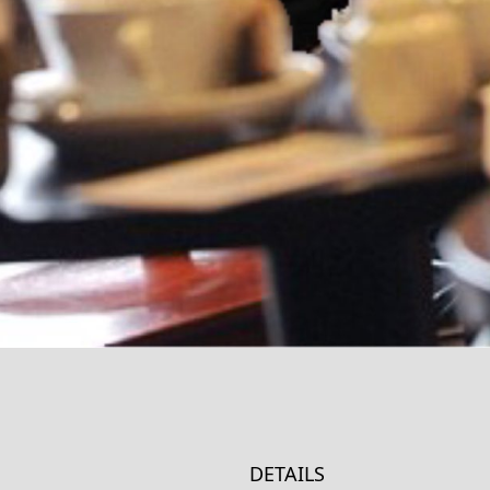
DETAILS