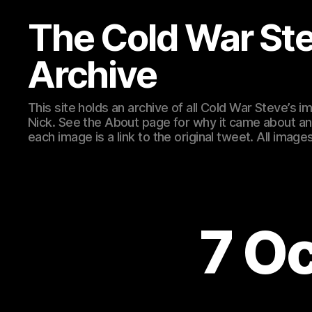
The Cold War St
Archive
This site holds an archive of all Cold War Steve’s
Nick. See the About page for why it came about an
each image is a link to the original tweet. All ima
7 O