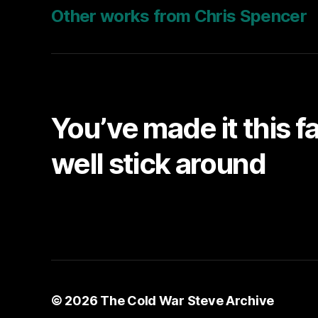
Other works from Chris Spencer
You’ve made it this f
well stick around
© 2026
The Cold War Steve Archive