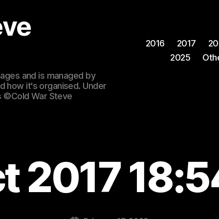
eve
2016
2017
20
2025
Oth
 images and is managed by
d how it's organised. Under
ges ©Cold War Steve
ct 2017 18:5