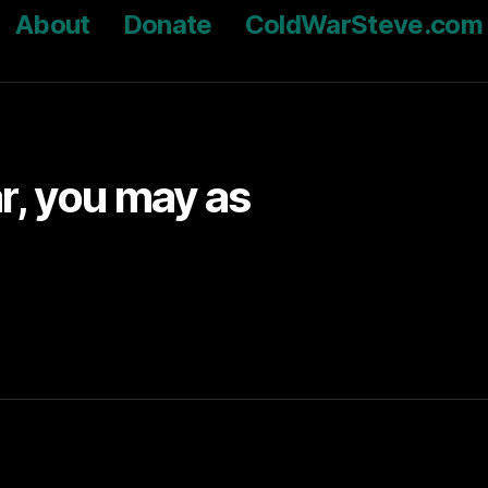
About
Donate
ColdWarSteve.com
ar, you may as