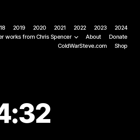
18
2019
2020
2021
2022
2023
2024
er works from Chris Spencer
About
Donate
ColdWarSteve.com
Shop
4:32