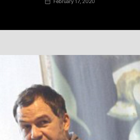
February 17, 2020
Post
date