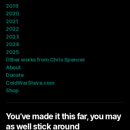
2019
2020
2021
2022
2023
2024
2025
Other works from Chris Spencer
About
Donate
ColdWarSteve.com
Shop
You’ve made it this far, you may
as well stick around