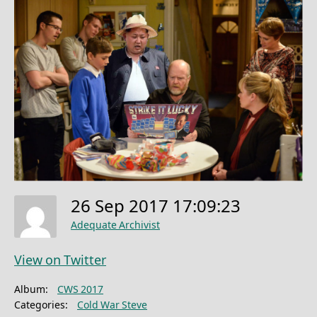
26 Sep 2017 17:09:23
Adequate Archivist
View on Twitter
Album:
CWS 2017
Categories:
Cold War Steve