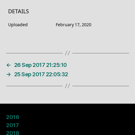
DETAILS
Uploaded
February 17, 2020
←
26 Sep 2017 21:25:10
→
25 Sep 2017 22:05:32
2016
2017
2018