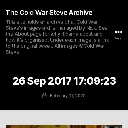
The Cold War Steve Archive
This site holds an archive of all Cold War
Steve’s images and is managed by Nick. See
the About page for why it came about and
Menu
how it's organised. Under each image is a link
to the original tweet. All images ©Cold War
Steve
26 Sep 2017 17:09:23
February 17, 2020
Post
date