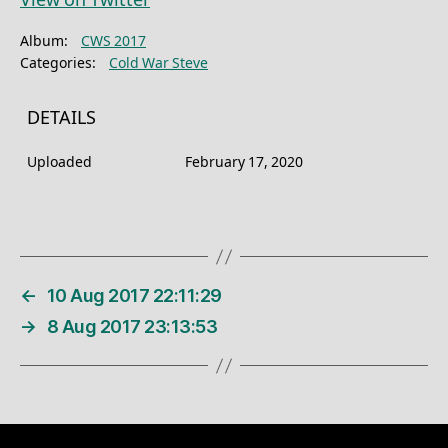
View on Twitter
Album:
CWS 2017
Categories:
Cold War Steve
DETAILS
Uploaded
February 17, 2020
←
10 Aug 2017 22:11:29
→
8 Aug 2017 23:13:53