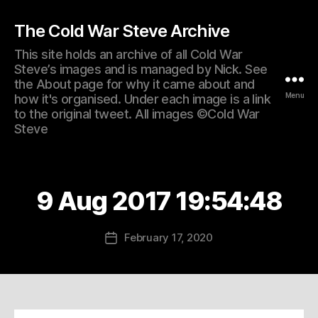
The Cold War Steve Archive
This site holds an archive of all Cold War
Steve’s images and is managed by Nick. See
the About page for why it came about and
Menu
how it's organised. Under each image is a link
to the original tweet. All images ©Cold War
Steve
9 Aug 2017 19:54:48
February 17, 2020
Post
date