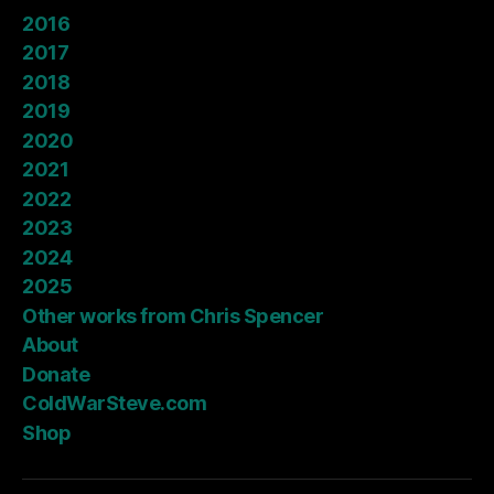
2016
2017
2018
2019
2020
2021
2022
2023
2024
2025
Other works from Chris Spencer
About
Donate
ColdWarSteve.com
Shop