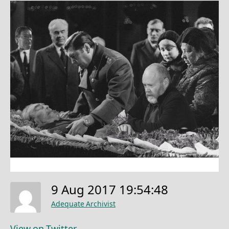
9 Aug 2017 19:54:48
Adequate Archivist