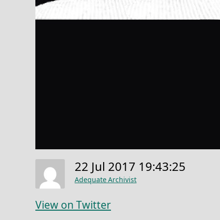
22 Jul 2017 19:43:25
Adequate Archivist
View on Twitter