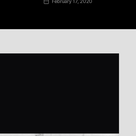
February 17, 2020
Post
date