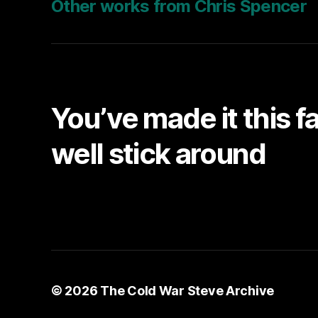
Other works from Chris Spencer
You’ve made it this f
well stick around
© 2026
The Cold War Steve Archive