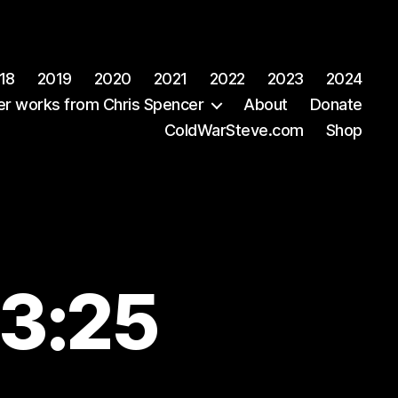
18
2019
2020
2021
2022
2023
2024
er works from Chris Spencer
About
Donate
ColdWarSteve.com
Shop
43:25