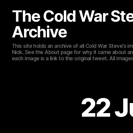
The Cold War St
Archive
This site holds an archive of all Cold War Steve’s
Nick. See the About page for why it came about an
each image is a link to the original tweet. All ima
22 J