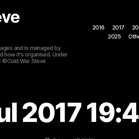
eve
2016
2017
20
2025
Oth
 images and is managed by
d how it's organised. Under
ges ©Cold War Steve
ul 2017 19: