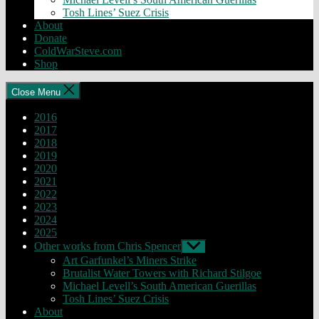
Tosh Lines’ Suez Crisis
About
Donate
ColdWarSteve.com
Shop
Close Menu
2016
2017
2018
2019
2020
2021
2022
2023
2024
2025
Other works from Chris Spencer
Show
sub
Art Garfunkel’s Miners Strike
menu
Brutalist Water Towers with Richard Stilgoe
Michael Levell’s South American Guerillas
Tosh Lines’ Suez Crisis
About