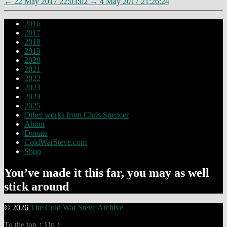
←
22 May 2017 22:03:02
→
4 May 2017 21:26:24
2016
2017
2018
2019
2020
2021
2022
2023
2024
2025
Other works from Chris Spencer
About
Donate
ColdWarSteve.com
Shop
You’ve made it this far, you may as well
stick around
© 2026
The Cold War Steve Archive
To the top
↑
Up
↑