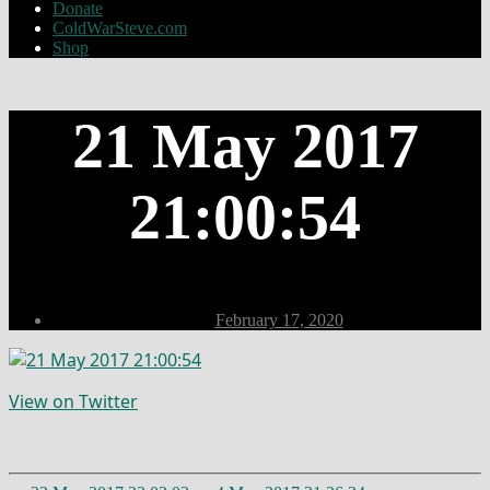
Donate
ColdWarSteve.com
Shop
21 May 2017
21:00:54
Post
February 17, 2020
date
View on Twitter