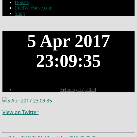
Donate
ColdWarSteve.com
Shop
5 Apr 2017
23:09:35
Post
February 17, 2020
date
View on Twitter