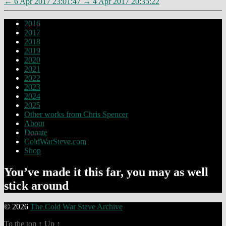
←
6 Apr 2017 23:01:47
→
4 Apr 2017 20:35:22
2016
2017
2018
2019
2020
2021
2022
2023
2024
2025
Other works from Chris Spencer
About
Donate
ColdWarSteve.com
Shop
You’ve made it this far, you may as well
stick around
© 2026
The Cold War Steve Archive
To the top
↑
Up
↑