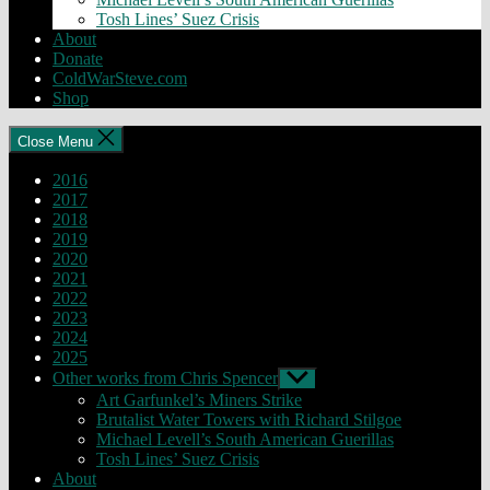
Tosh Lines’ Suez Crisis
About
Donate
ColdWarSteve.com
Shop
Close Menu
2016
2017
2018
2019
2020
2021
2022
2023
2024
2025
Other works from Chris Spencer
Show
sub
Art Garfunkel’s Miners Strike
menu
Brutalist Water Towers with Richard Stilgoe
Michael Levell’s South American Guerillas
Tosh Lines’ Suez Crisis
About