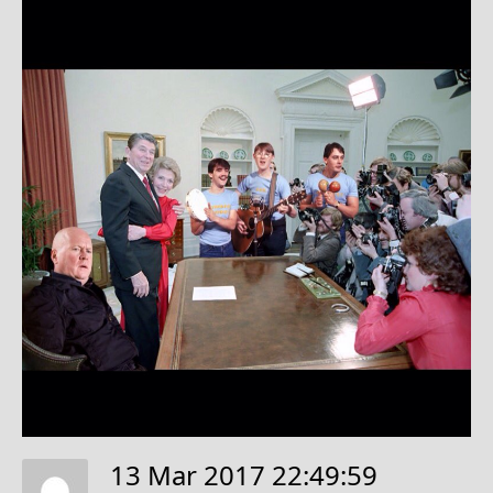
13 Mar 2017 22:49:59