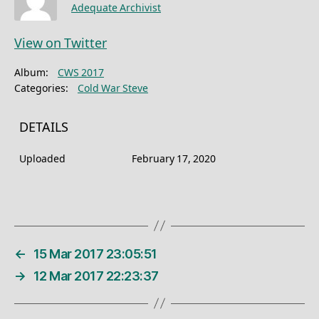
Adequate Archivist
View on Twitter
Album:
CWS 2017
Categories:
Cold War Steve
DETAILS
Uploaded
February 17, 2020
←
15 Mar 2017 23:05:51
→
12 Mar 2017 22:23:37