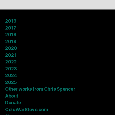
2016
2017
2018
2019
2020
2021
2022
2023
2024
2025
Other works from Chris Spencer
About
Donate
ColdWarSteve.com