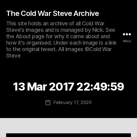
The Cold War Steve Archive
This site holds an archive of all Cold War
Steve’s images and is managed by Nick. See
the About page for why it came about and
Menu
how it's organised. Under each image is a link
to the original tweet. All images ©Cold War
Steve
13 Mar 2017 22:49:59
February 17, 2020
Post
date