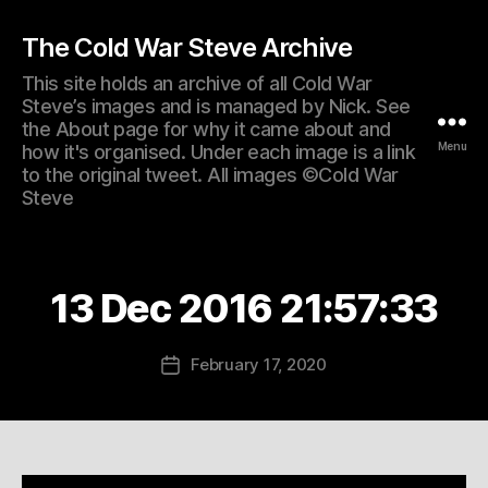
The Cold War Steve Archive
This site holds an archive of all Cold War
Steve’s images and is managed by Nick. See
the About page for why it came about and
Menu
how it's organised. Under each image is a link
to the original tweet. All images ©Cold War
Steve
13 Dec 2016 21:57:33
February 17, 2020
Post
date