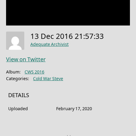
13 Dec 2016 21:57:33
Adequate Archivist
View on Twitter
Album:
CWS 2016
Categories:
Cold War Steve
DETAILS
Uploaded
February 17, 2020