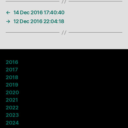
←
14 Dec 2016 17:40:40
→
12 Dec 2016 22:04:18
2016
2017
2018
2019
2020
2021
2022
2023
2024