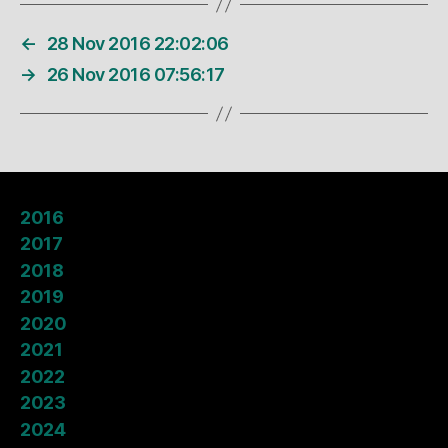
←
28 Nov 2016 22:02:06
→
26 Nov 2016 07:56:17
2016
2017
2018
2019
2020
2021
2022
2023
2024