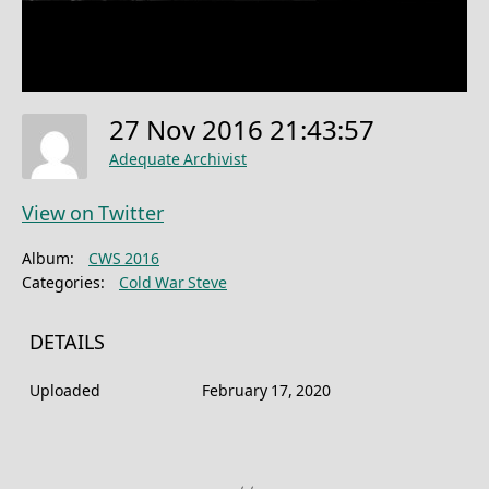
27 Nov 2016 21:43:57
Adequate Archivist
View on Twitter
Album:
CWS 2016
Categories:
Cold War Steve
DETAILS
Uploaded
February 17, 2020