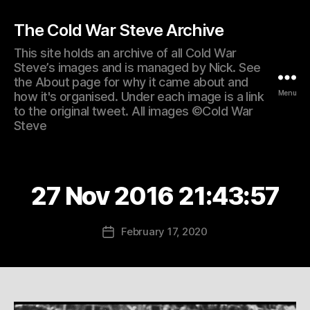
The Cold War Steve Archive
This site holds an archive of all Cold War
Steve’s images and is managed by Nick. See
the About page for why it came about and
Menu
how it's organised. Under each image is a link
to the original tweet. All images ©Cold War
Steve
27 Nov 2016 21:43:57
February 17, 2020
Post
date