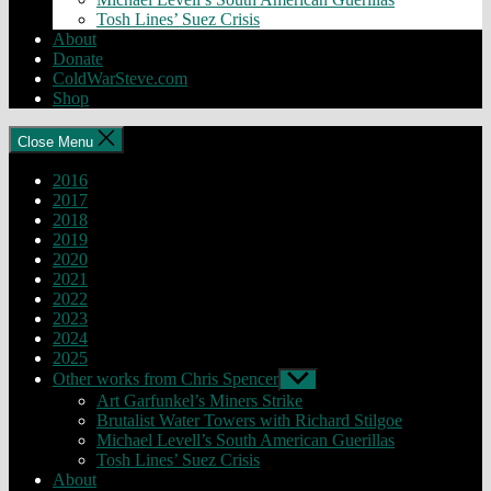
Tosh Lines’ Suez Crisis
About
Donate
ColdWarSteve.com
Shop
Close Menu
2016
2017
2018
2019
2020
2021
2022
2023
2024
2025
Other works from Chris Spencer
Show
sub
Art Garfunkel’s Miners Strike
menu
Brutalist Water Towers with Richard Stilgoe
Michael Levell’s South American Guerillas
Tosh Lines’ Suez Crisis
About