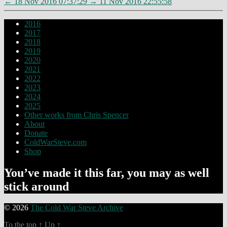
←
18 Nov 2016 07:37:29
→
11 Nov 2016 22:55:58
2016
2017
2018
2019
2020
2021
2022
2023
2024
2025
Other works from Chris Spencer
About
Donate
ColdWarSteve.com
Shop
You’ve made it this far, you may as well
stick around
© 2026
The Cold War Steve Archive
To the top
↑
Up
↑