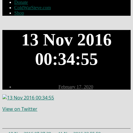
Donate
ColdWarSteve.com
Shop
13 Nov 2016
00:34:55
Post
February 17, 2020
date
View on Twitter