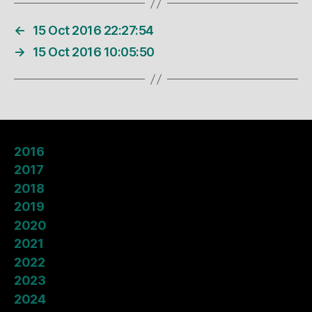
←
15 Oct 2016 22:27:54
→
15 Oct 2016 10:05:50
2016
2017
2018
2019
2020
2021
2022
2023
2024