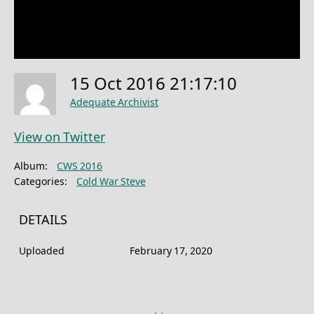
15 Oct 2016 21:17:10
Adequate Archivist
View on Twitter
Album:
CWS 2016
Categories:
Cold War Steve
DETAILS
Uploaded
February 17, 2020