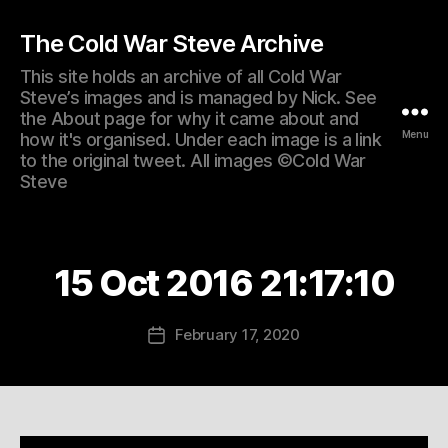
The Cold War Steve Archive
This site holds an archive of all Cold War
Steve’s images and is managed by Nick. See
the About page for why it came about and
Menu
how it's organised. Under each image is a link
to the original tweet. All images ©Cold War
Steve
15 Oct 2016 21:17:10
February 17, 2020
Post
date