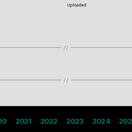
Uploaded
20
2021
2022
2023
2024
202