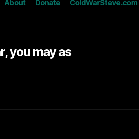
About
Donate
ColdWarSteve.com
ar, you may as