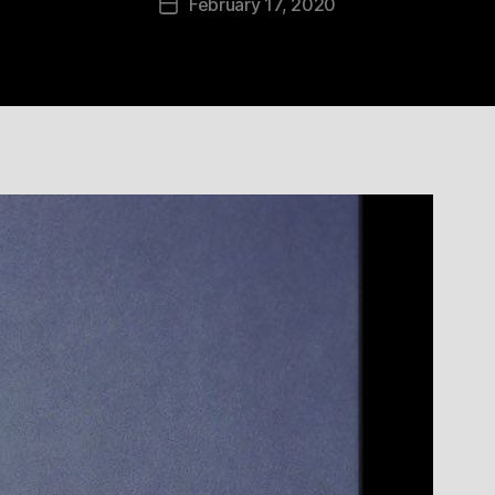
February 17, 2020
Post
date