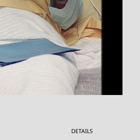
DETAILS