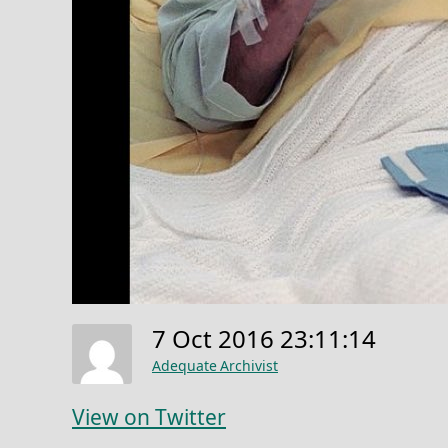
7 Oct 2016 23:11:14
Adequate Archivist
View on Twitter