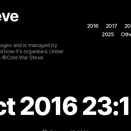
eve
2016
2017
20
2025
Oth
 images and is managed by
d how it's organised. Under
ges ©Cold War Steve
ct 2016 23:1