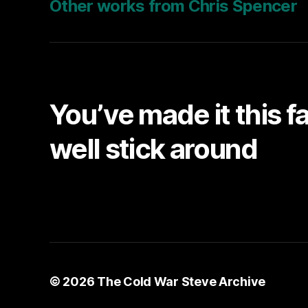
Other works from Chris Spencer
You’ve made it this f
well stick around
© 2026
The Cold War Steve Archive