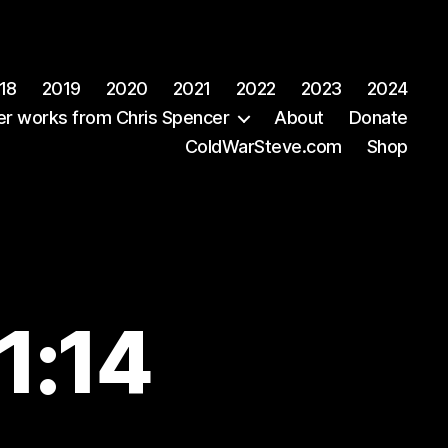
18
2019
2020
2021
2022
2023
2024
er works from Chris Spencer
About
Donate
ColdWarSteve.com
Shop
1:14