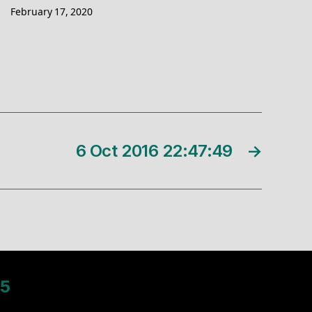
February 17, 2020
6 Oct 2016 22:47:49
→
5