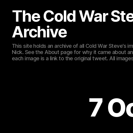
The Cold War St
Archive
This site holds an archive of all Cold War Steve’s
Nick. See the About page for why it came about an
each image is a link to the original tweet. All ima
7 O