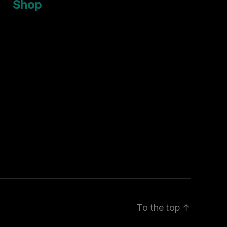
Shop
To the top
↑