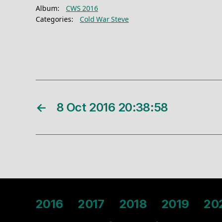
Album:
CWS 2016
Categories:
Cold War Steve
←
8 Oct 2016 20:38:58
2016
2017
2018
2019
20