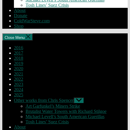
Tosh Lines’ Suez Crisis
About
Donate
ColdWarSteve.com
Shop
Close Menu
2016
2017
2018
2019
2020
2021
2022
2023
2024
2025
Other works from Chris Spencer
Show
sub
Art Garfunkel’s Miners Strike
menu
Brutalist Water Towers with Richard Stilgoe
Michael Levell’s South American Guerillas
Tosh Lines’ Suez Crisis
About