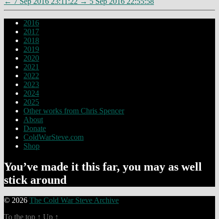
←
7 Sep 2016 23:11:22
→
5 Sep 2016 22:55:58
2016
2017
2018
2019
2020
2021
2022
2023
2024
2025
Other works from Chris Spencer
About
Donate
ColdWarSteve.com
Shop
You’ve made it this far, you may as well
stick around
© 2026
The Cold War Steve Archive
To the top
↑
Up
↑