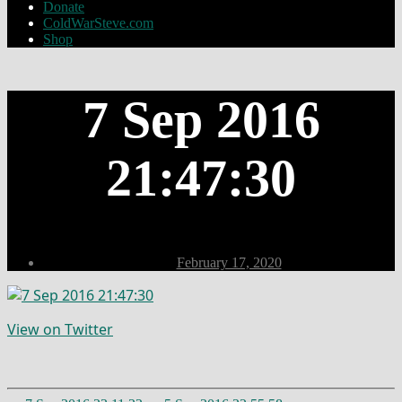
Donate
ColdWarSteve.com
Shop
7 Sep 2016
21:47:30
Post
February 17, 2020
date
View on Twitter