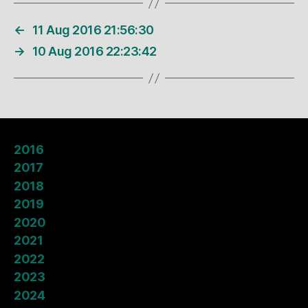
←
11 Aug 2016 21:56:30
→
10 Aug 2016 22:23:42
2016
2017
2018
2019
2020
2021
2022
2023
2024