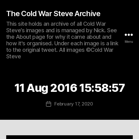
The Cold War Steve Archive
This site holds an archive of all Cold War
Steve’s images and is managed by Nick. See
the About page for why it came about and
Menu
how it's organised. Under each image is a link
to the original tweet. All images ©Cold War
Steve
11 Aug 2016 15:58:57
February 17, 2020
Post
date