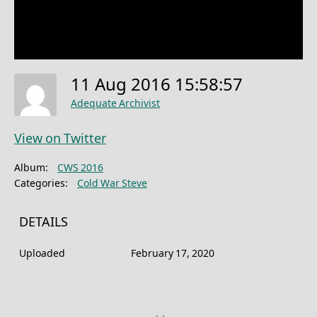
11 Aug 2016 15:58:57
Adequate Archivist
View on Twitter
Album:
CWS 2016
Categories:
Cold War Steve
DETAILS
Uploaded
February 17, 2020