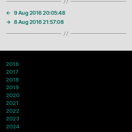
←
9 Aug 2016 20:05:48
→
8 Aug 2016 21:57:08
2016
2017
2018
2019
2020
2021
2022
2023
2024