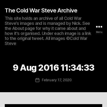
The Cold War Steve Archive
This site holds an archive of all Cold War
Steve’s images and is managed by Nick. See
the About page for why it came about and
Menu
how it's organised. Under each image is a link
to the original tweet. All images ©Cold War
Steve
9 Aug 2016 11:34:33
February 17, 2020
Post
date