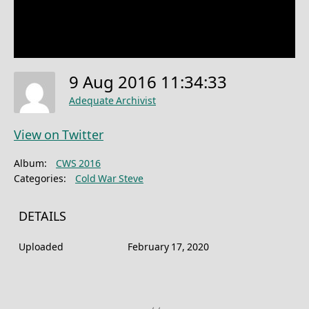
9 Aug 2016 11:34:33
Adequate Archivist
View on Twitter
Album:
CWS 2016
Categories:
Cold War Steve
DETAILS
Uploaded
February 17, 2020