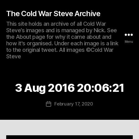
The Cold War Steve Archive
This site holds an archive of all Cold War
Steve’s images and is managed by Nick. See
the About page for why it came about and
Menu
how it's organised. Under each image is a link
to the original tweet. All images ©Cold War
Steve
3 Aug 2016 20:06:21
February 17, 2020
Post
date