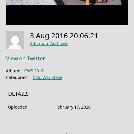
3 Aug 2016 20:06:21
Adequate Archivist
View on Twitter
Album:
CWS 2016
Categories:
Cold War Steve
DETAILS
Uploaded
February 17, 2020