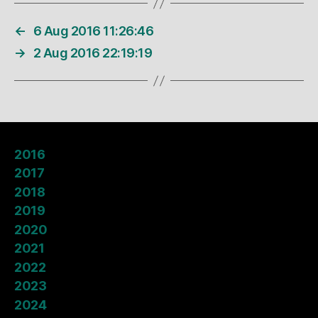
←
6 Aug 2016 11:26:46
→
2 Aug 2016 22:19:19
2016
2017
2018
2019
2020
2021
2022
2023
2024