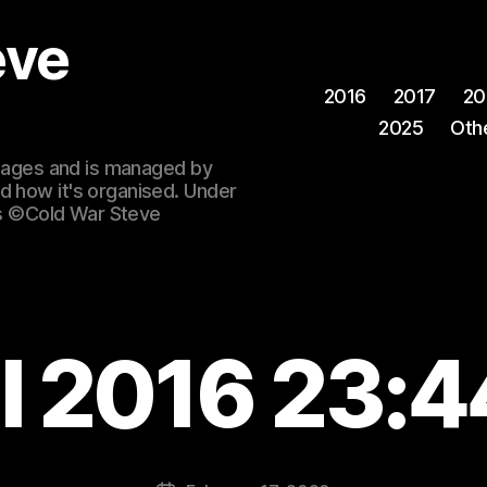
eve
2016
2017
20
2025
Oth
 images and is managed by
d how it's organised. Under
ges ©Cold War Steve
l 2016 23: