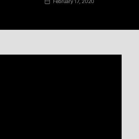
February 17, 2020
Post
date