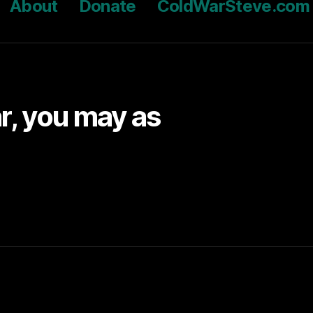
About
Donate
ColdWarSteve.com
ar, you may as