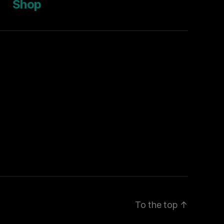
Shop
To the top
↑