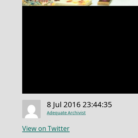
8 Jul 2016 23:44:35
Adequate Archivist
View on Twitter