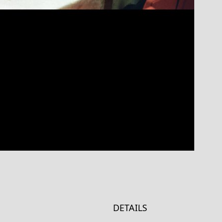
DETAILS