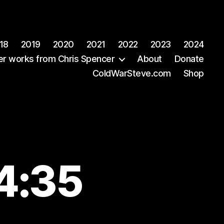
18
2019
2020
2021
2022
2023
2024
er works from Chris Spencer
About
Donate
ColdWarSteve.com
Shop
44:35