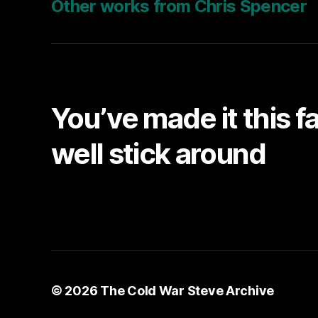
Other works from Chris Spencer
You’ve made it this f
well stick around
© 2026
The Cold War Steve Archive