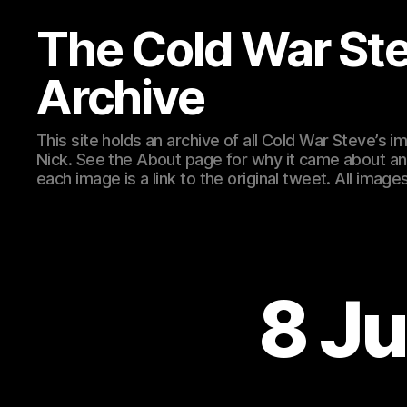
The Cold War St
Archive
This site holds an archive of all Cold War Steve’s
Nick. See the About page for why it came about an
each image is a link to the original tweet. All ima
8 Ju