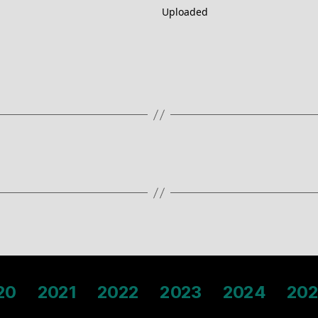
Uploaded
20
2021
2022
2023
2024
202