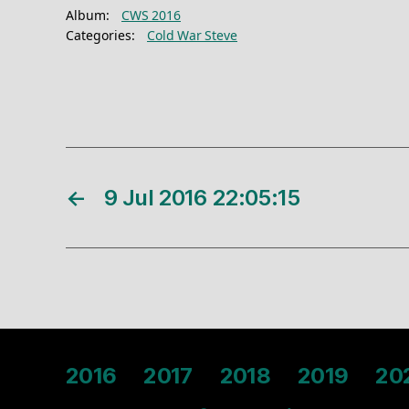
Album:
CWS 2016
Categories:
Cold War Steve
←
9 Jul 2016 22:05:15
2016
2017
2018
2019
20