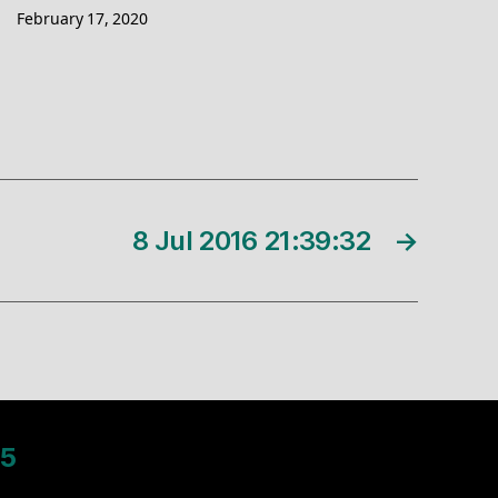
February 17, 2020
8 Jul 2016 21:39:32
→
5